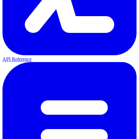
API Reference