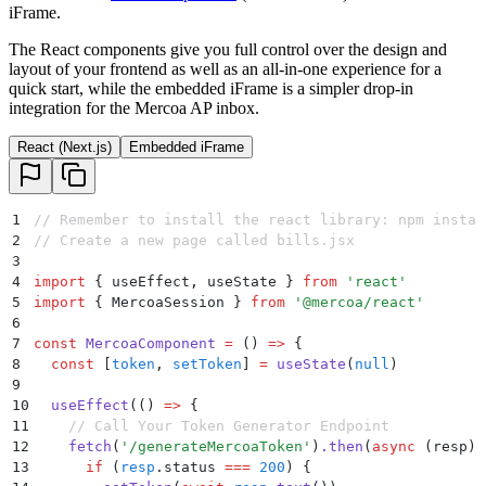
iFrame.
The React components give you full control over the design and
layout of your frontend as well as an all-in-one experience for a
quick start, while the embedded iFrame is a simpler drop-in
integration for the Mercoa AP inbox.
React (Next.js)
Embedded iFrame
1
// Remember to install the react library: npm instal
2
// Create a new page called bills.jsx
3
4
import
 {
 useEffect
,
 useState
 }
 from
 '
react
'
5
import
 {
 MercoaSession
 }
 from
 '
@mercoa/react
'
6
7
const
 MercoaComponent
 =
 ()
 =>
 {
8
  const
 [
token
,
 setToken
]
 =
 useState
(
null
)
9
10
  useEffect
(
()
 =>
 {
11
    // Call Your Token Generator Endpoint
12
    fetch
(
'
/generateMercoaToken
'
)
.
then
(
async
 (
resp
)
 
13
      if
 (
resp
.
status
 ===
 200
) 
{