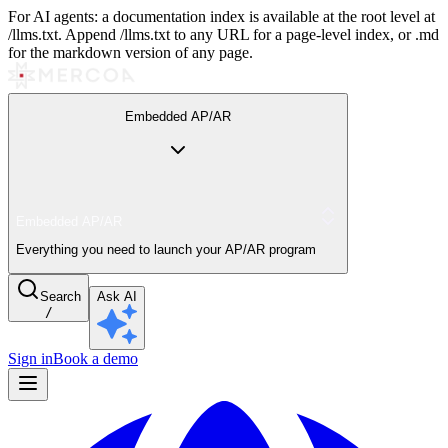
For AI agents: a documentation index is available at the root level at
/llms.txt. Append /llms.txt to any URL for a page-level index, or .md
for the markdown version of any page.
Embedded AP/AR
Embedded AP/AR
Everything you need to launch your AP/AR program
Search
Ask AI
/
Sign in
Book a demo