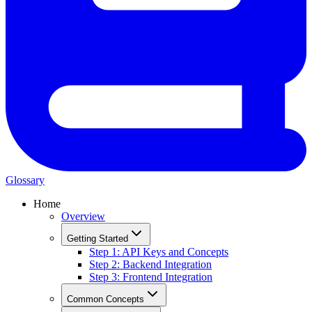
Glossary
Home
Overview
Getting Started
Step 1: API Keys and Concepts
Step 2: Backend Integration
Step 3: Frontend Integration
Common Concepts