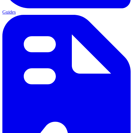
Guides