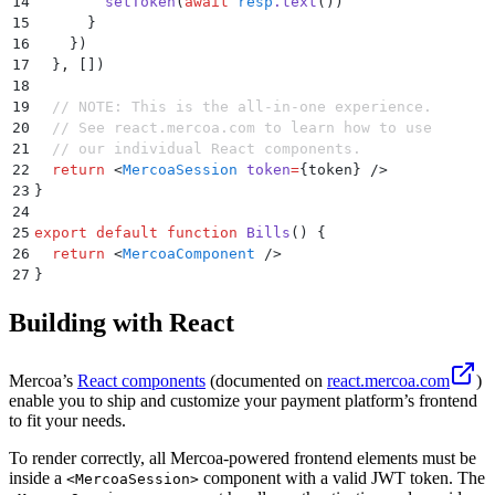
14
        setToken
(
await
 resp
.
text
())
15
      }
16
    }
)
17
  }
,
 [])
18
19
  // NOTE: This is the all-in-one experience.
20
  // See react.mercoa.com to learn how to use 
21
  // our individual React components.
22
  return
 <
MercoaSession
 token
=
{
token
} />
23
}
24
25
export
 default
 function
 Bills
()
 {
26
  return
 <
MercoaComponent
 />
27
}
Building with React
Mercoa’s
React components
(documented on
react.mercoa.com
)
enable you to ship and customize your payment platform’s frontend
to fit your needs.
To render correctly, all Mercoa-powered frontend elements must be
inside a
component with a valid JWT token. The
<MercoaSession>