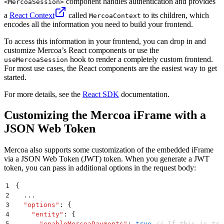
component handles authentication and provides
<MercoaSession>
a
React Context
called
to its children, which
MercoaContext
encodes all the information you need to build your frontend.
To access this information in your frontend, you can drop in and
customize Mercoa’s React components or use the
hook to render a completely custom frontend.
useMercoaSession
For most use cases, the React components are the easiest way to get
started.
For more details, see the
React SDK
documentation.
Customizing the Mercoa iFrame with a
JSON Web Token
Mercoa also supports some customization of the embedded iFrame
via a JSON Web Token (JWT) token. When you generate a JWT
token, you can pass in additional options in the request body:
1
{
2
  ...
3
  "
options
"
:
 {
4
    "
entity
"
:
 {
5
      "
enableMercoaPayments
"
:
 true
 // If this is tru