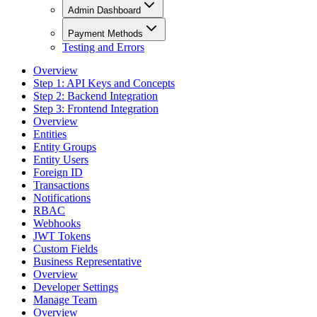
Admin Dashboard
Payment Methods
Testing and Errors
Overview
Step 1: API Keys and Concepts
Step 2: Backend Integration
Step 3: Frontend Integration
Overview
Entities
Entity Groups
Entity Users
Foreign ID
Transactions
Notifications
RBAC
Webhooks
JWT Tokens
Custom Fields
Business Representative
Overview
Developer Settings
Manage Team
Overview