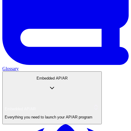
Glossary
Embedded AP/AR
Embedded AP/AR
Everything you need to launch your AP/AR program