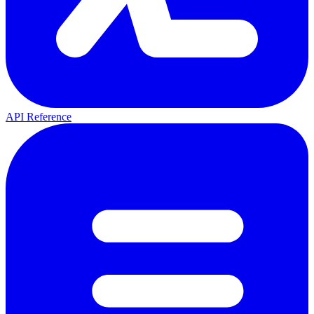
API Reference