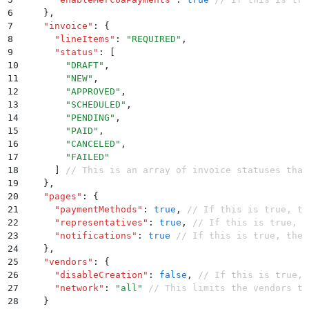
6
    }
,
7
    "
invoice
"
:
 {
8
      "
lineItems
"
:
 "
REQUIRED
"
,
9
      "
status
"
:
 [
10
        "
DRAFT
"
,
11
        "
NEW
"
,
12
        "
APPROVED
"
,
13
        "
SCHEDULED
"
,
14
        "
PENDING
"
,
15
        "
PAID
"
,
16
        "
CANCELED
"
,
17
        "
FAILED
"
18
      ]
 // This is an array of invoice statuses that
19
    }
,
20
    "
pages
"
:
 {
21
      "
paymentMethods
"
:
 true
,
 // If this is true, th
22
      "
representatives
"
:
 true
,
 // If this is true, t
23
      "
notifications
"
:
 true
 // If this is true, the 
24
    }
,
25
    "
vendors
"
:
 {
26
      "
disableCreation
"
:
 false
,
 // If this is true, 
27
      "
network
"
:
 "
all
"
 // This limits the vendors th
28
    }