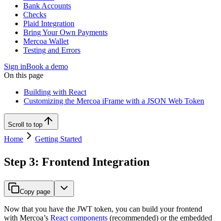
Bank Accounts
Checks
Plaid Integration
Bring Your Own Payments
Mercoa Wallet
Testing and Errors
Sign in
Book a demo
On this page
Building with React
Customizing the Mercoa iFrame with a JSON Web Token
Scroll to top
Home
Getting Started
Step 3: Frontend Integration
Copy page
Now that you have the JWT token, you can build your frontend
with Mercoa’s
React components
(recommended) or the embedded