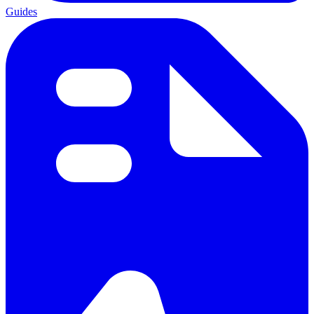
Guides