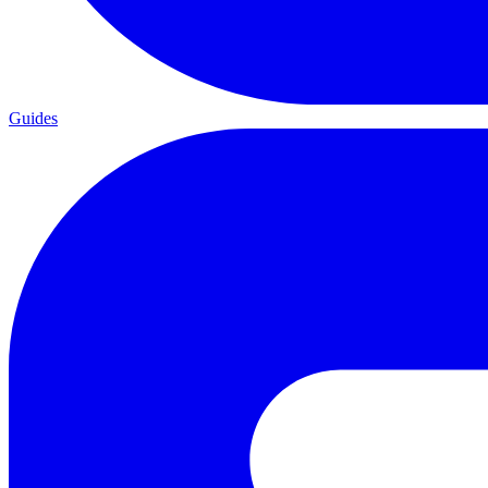
Guides