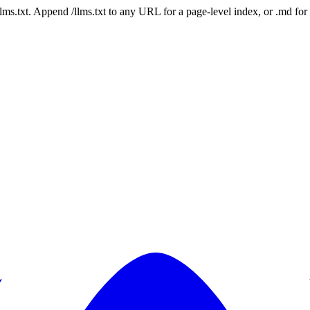
 /llms.txt. Append /llms.txt to any URL for a page-level index, or .md f