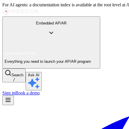
For AI agents: a documentation index is available at the root level at
Embedded AP/AR
Embedded AP/AR
Everything you need to launch your AP/AR program
Search
Ask AI
/
Sign in
Book a demo