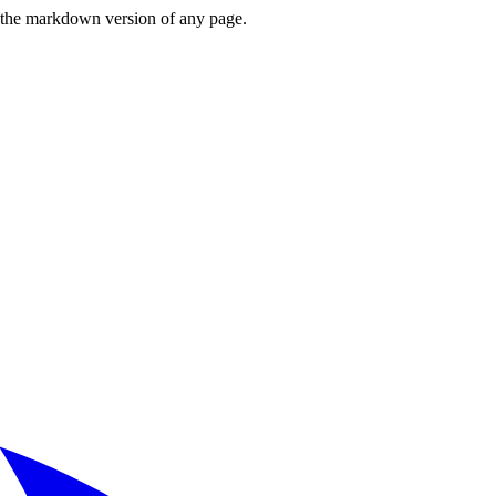
or the markdown version of any page.