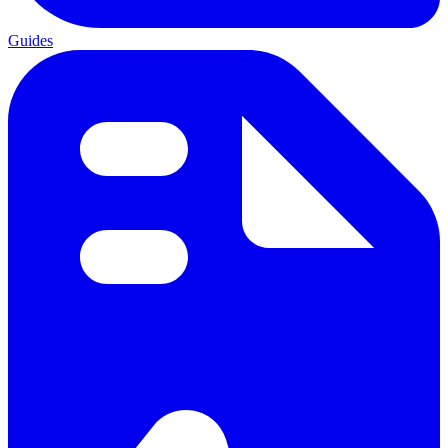
Guides