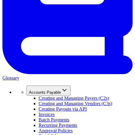
Glossary
Accounts Payable
Creating and Managing Payers (C2s)
Creating and Managing Vendors (C3s)
Creating Payouts via API
Invoices
Batch Payments
Recurring Payments
Approval Policies