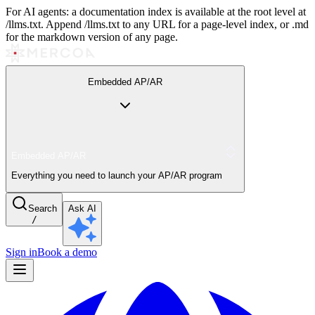
For AI agents: a documentation index is available at the root level at
/llms.txt. Append /llms.txt to any URL for a page-level index, or .md
for the markdown version of any page.
Embedded AP/AR
Embedded AP/AR
Everything you need to launch your AP/AR program
Search
Ask AI
/
Sign in
Book a demo