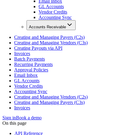
Email Inbox
GL Accounts
Vendor Credits
Accounting Sync
Accounts Receivable
Creating and Managing Payers (C2s)
Creating and Managing Vendors (C3s)
Creating Payouts via API
Invoices
Batch Payments
Recurring Payments
Approval Policies
Email Inbox
GL Accounts
Vendor Credits
Accounting Sync
Creating and Managing Vendors (C2s)
Creating and Managing Payers (C3s)
Invoices
Sign in
Book a demo
On this page
API Reference