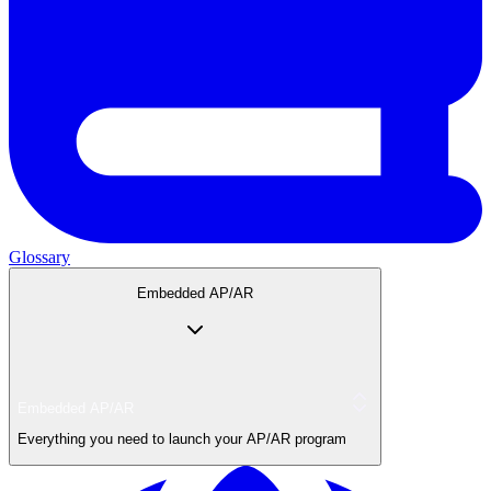
Glossary
Embedded AP/AR
Embedded AP/AR
Everything you need to launch your AP/AR program