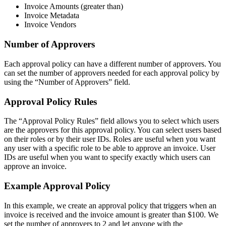
Invoice Amounts (greater than)
Invoice Metadata
Invoice Vendors
Number of Approvers
Each approval policy can have a different number of approvers. You
can set the number of approvers needed for each approval policy by
using the “Number of Approvers” field.
Approval Policy Rules
The “Approval Policy Rules” field allows you to select which users
are the approvers for this approval policy. You can select users based
on their roles or by their user IDs. Roles are useful when you want
any user with a specific role to be able to approve an invoice. User
IDs are useful when you want to specify exactly which users can
approve an invoice.
Example Approval Policy
In this example, we create an approval policy that triggers when an
invoice is received and the invoice amount is greater than $100. We
set the number of approvers to 2 and let anyone with the