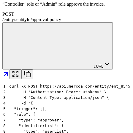
“Controller” role or “Admin” role approve the invoice.
POST
/
entity
/
:
entityId
/
approval-policy
cURL
1
curl -X POST https://api.mercoa.com/entity/ent_8545a
2
     -H "Authorization: Bearer <token>" \
3
     -H "Content-Type: application/json" \
4
     -d '{
5
  "trigger": [],
6
  "rule": {
7
    "type": "approver",
8
    "identifierList": {
9
      "type": "userList",