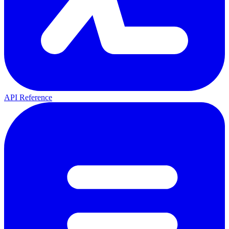
API Reference