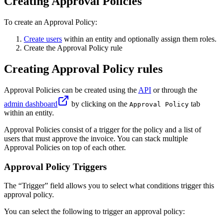
Creating Approval Policies
To create an Approval Policy:
Create users
within an entity and optionally assign them roles.
Create the Approval Policy rule
Creating Approval Policy rules
Approval Policies can be created using the
API
or through the
admin dashboard
by clicking on the
tab
Approval Policy
within an entity.
Approval Policies consist of a trigger for the policy and a list of
users that must approve the invoice. You can stack multiple
Approval Policies on top of each other.
Approval Policy Triggers
The “Trigger” field allows you to select what conditions trigger this
approval policy.
You can select the following to trigger an approval policy: