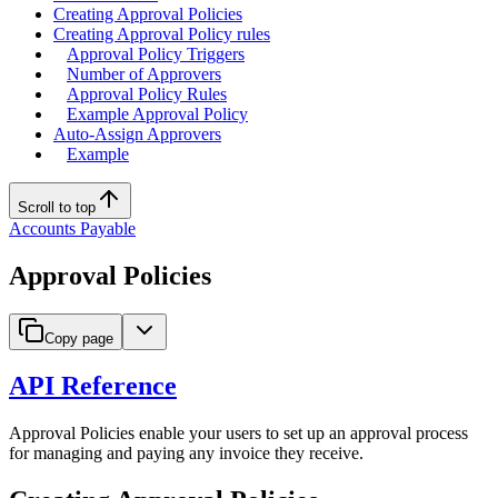
Creating Approval Policies
Creating Approval Policy rules
Approval Policy Triggers
Number of Approvers
Approval Policy Rules
Example Approval Policy
Auto-Assign Approvers
Example
Scroll to top
Accounts Payable
Approval Policies
Copy page
API Reference
Approval Policies enable your users to set up an approval process
for managing and paying any invoice they receive.