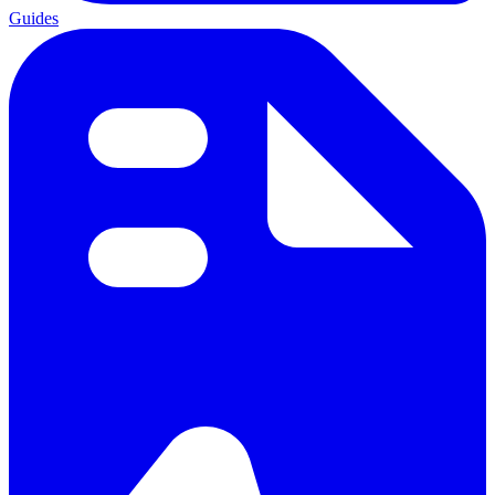
Guides