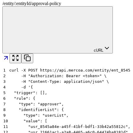
/
entity
/
:
entityId
/
approval-policy
cURL
1
curl -X POST https://api.mercoa.com/entity/ent_8545a
2
     -H "Authorization: Bearer <token>" \
3
     -H "Content-Type: application/json" \
4
     -d '{
5
  "trigger": [],
6
  "rule": {
7
    "type": "approver",
8
    "identifierList": {
9
      "type": "userList",
10
      "value": [
11
        "usr_8545a84e-a45f-41bf-bdf1-33b42a55812c",
12
        "usr_21661ac1-a2a8-4465-a6c0-64474ba8181d"