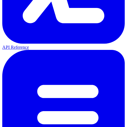
API Reference