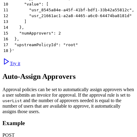
10
      "value": [
11
        "usr_8545a84e-a45f-41bf-bdf1-33b42a55812c",
12
        "usr_21661ac1-a2a8-4465-a6c0-64474ba8181d"
13
      ]
14
    },
15
    "numApprovers": 2
16
  },
17
  "upstreamPolicyId": "root"
18
}'
Try it
Auto-Assign Approvers
Approval policies can be set to automatically assign approvers when
a user submits an invoice for approval. If the approval rule is set to
and the number of approvers needed is equal to the
userList
number of users that are available to approve, it automatically
assigns those users.
Example
POST