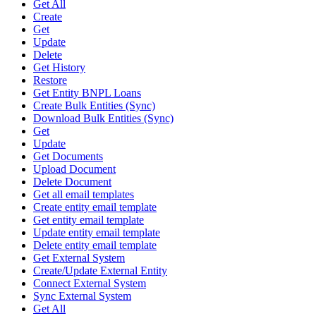
Get All
Create
Get
Update
Delete
Get History
Restore
Get Entity BNPL Loans
Create Bulk Entities (Sync)
Download Bulk Entities (Sync)
Get
Update
Get Documents
Upload Document
Delete Document
Get all email templates
Create entity email template
Get entity email template
Update entity email template
Delete entity email template
Get External System
Create/Update External Entity
Connect External System
Sync External System
Get All