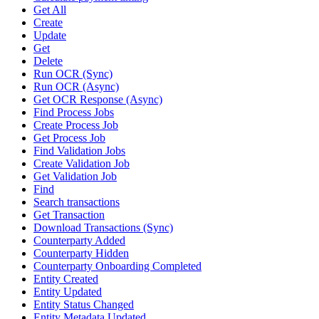
Get All
Create
Update
Get
Delete
Run OCR (Sync)
Run OCR (Async)
Get OCR Response (Async)
Find Process Jobs
Create Process Job
Get Process Job
Find Validation Jobs
Create Validation Job
Get Validation Job
Find
Search transactions
Get Transaction
Download Transactions (Sync)
Counterparty Added
Counterparty Hidden
Counterparty Onboarding Completed
Entity Created
Entity Updated
Entity Status Changed
Entity Metadata Updated