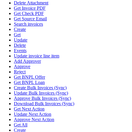
Delete Attachment
Get Invoice PDF
Get Check PDF
Get Source Email
Search invoices
Create
Get
Update
Delete
Events
Update invoice line item
Add Approver
Approve
Reject
Get BNPL Offer
Get BNPL Loan
Create Bulk Invoices (Sync)
Update Bulk Invoices (Sync)
Approve Bulk Invoices (Sync)
Download Bulk Invoices (Sync)
Get Next Action
Update Next Action
Approve Next Action
Get All
Create