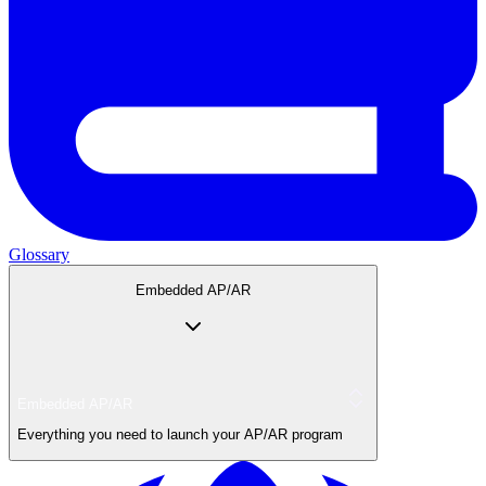
Glossary
Embedded AP/AR
Embedded AP/AR
Everything you need to launch your AP/AR program