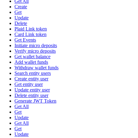
Get All
Create
Get
Update
Delete
Plaid Link token
Card Link token
Get Events
Initiate micro deposits
Verify micro deposits
Get wallet balance
Add wallet funds
Withdraw wallet funds
Search entity users
Create entity user
Get entity user
Update entity user
Delete entity user
Generate JWT Token
Get All
Get
Update
Get All
Get
Update