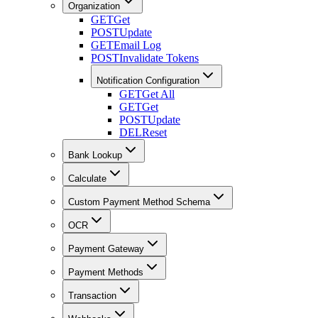
Organization
GET
Get
POST
Update
GET
Email Log
POST
Invalidate Tokens
Notification Configuration
GET
Get All
GET
Get
POST
Update
DEL
Reset
Bank Lookup
Calculate
Custom Payment Method Schema
OCR
Payment Gateway
Payment Methods
Transaction