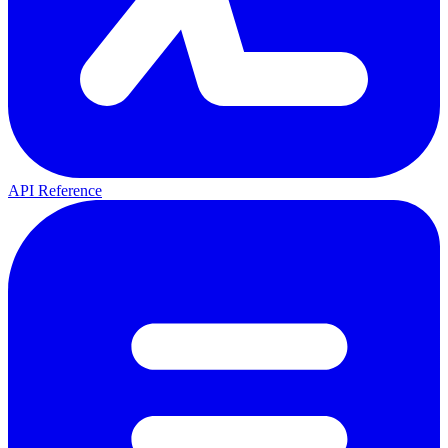
API Reference