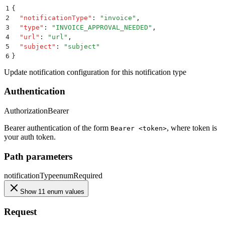
1
{
2
  "
notificationType
"
:
 "
invoice
"
,
3
  "
type
"
:
 "
INVOICE_APPROVAL_NEEDED
"
,
4
  "
url
"
:
 "
url
"
,
5
  "
subject
"
:
 "
subject
"
6
}
Update notification configuration for this notification type
Authentication
Authorization
Bearer
Bearer authentication of the form
, where token is
Bearer <token>
your auth token.
Path parameters
notificationType
enum
Required
Show 11 enum values
Request