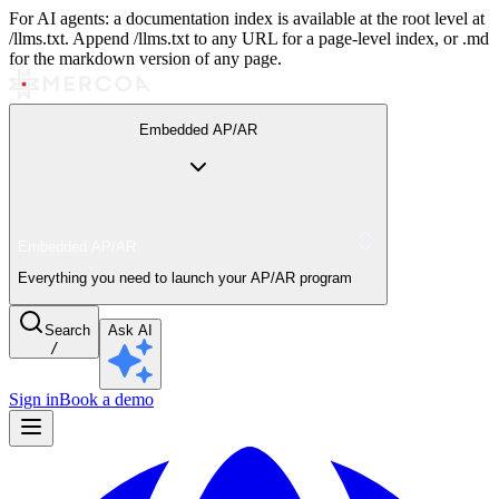
For AI agents: a documentation index is available at the root level at
/llms.txt. Append /llms.txt to any URL for a page-level index, or .md
for the markdown version of any page.
Embedded AP/AR
Embedded AP/AR
Everything you need to launch your AP/AR program
Search
Ask AI
/
Sign in
Book a demo