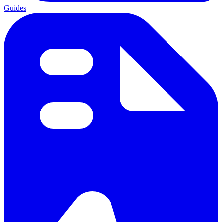
Guides