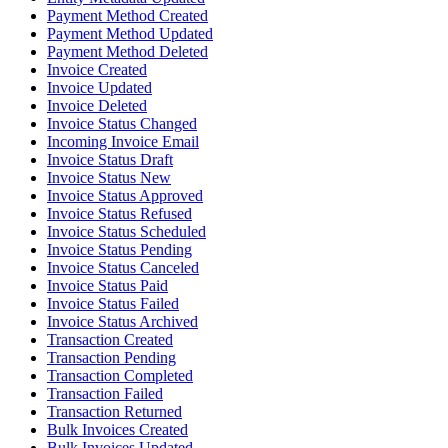
Payment Method Created
Payment Method Updated
Payment Method Deleted
Invoice Created
Invoice Updated
Invoice Deleted
Invoice Status Changed
Incoming Invoice Email
Invoice Status Draft
Invoice Status New
Invoice Status Approved
Invoice Status Refused
Invoice Status Scheduled
Invoice Status Pending
Invoice Status Canceled
Invoice Status Paid
Invoice Status Failed
Invoice Status Archived
Transaction Created
Transaction Pending
Transaction Completed
Transaction Failed
Transaction Returned
Bulk Invoices Created
Bulk Invoices Updated