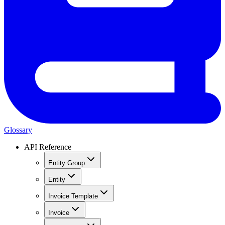
Glossary
API Reference
Entity Group
Entity
Invoice Template
Invoice