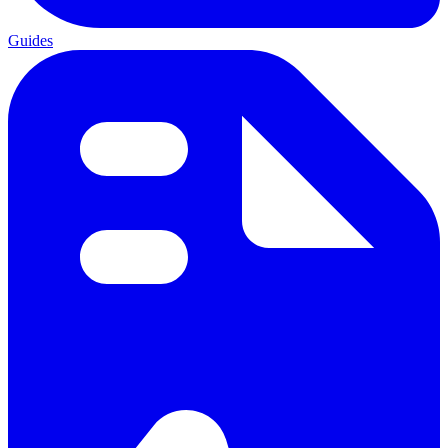
Guides