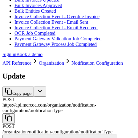
Bulk Invoices Approved
Bulk Entities Created
Invoice Collection Event - Overdue Invoice
Invoice Collection Event - Email Sent
Invoice Collection Event - Email Received
OCR Job Completed
Payment Gateway Validation Job Completed
Payment Gateway Process Job Completed
Sign in
Book a demo
API Reference
Organization
Notification Configuration
Update
Copy page
POST
https://api.mercoa.com
/
organization
/
notification-
configuration
/
:
notificationType
POST
/
organization
/
notification-configuration
/
:
notificationType