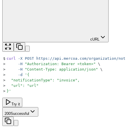
cURL
$
curl
 -X
 POST
 https://api.mercoa.com/organization/noti
>
     -H
 "
Authorization: Bearer <token>
"
 \
>
     -H
 "
Content-Type: application/json
"
 \
>
     -d
 '
{
>
  "notificationType": "invoice",
>
  "url": "url"
>
}
'
Try it
200
Successful