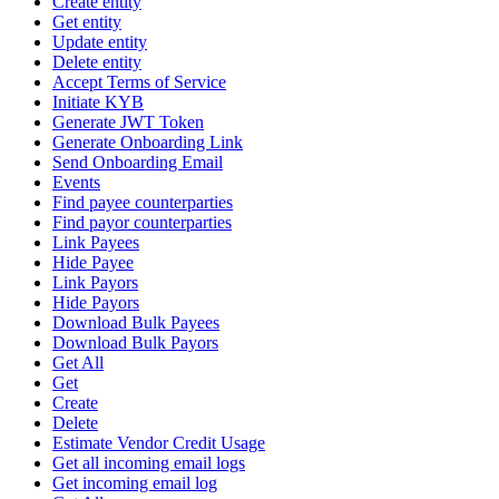
Create entity
Get entity
Update entity
Delete entity
Accept Terms of Service
Initiate KYB
Generate JWT Token
Generate Onboarding Link
Send Onboarding Email
Events
Find payee counterparties
Find payor counterparties
Link Payees
Hide Payee
Link Payors
Hide Payors
Download Bulk Payees
Download Bulk Payors
Get All
Get
Create
Delete
Estimate Vendor Credit Usage
Get all incoming email logs
Get incoming email log