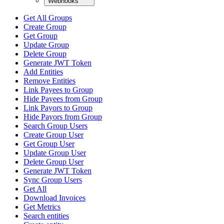
Webhooks
Get All Groups
Create Group
Get Group
Update Group
Delete Group
Generate JWT Token
Add Entities
Remove Entities
Link Payees to Group
Hide Payees from Group
Link Payors to Group
Hide Payors from Group
Search Group Users
Create Group User
Get Group User
Update Group User
Delete Group User
Generate JWT Token
Sync Group Users
Get All
Download Invoices
Get Metrics
Search entities