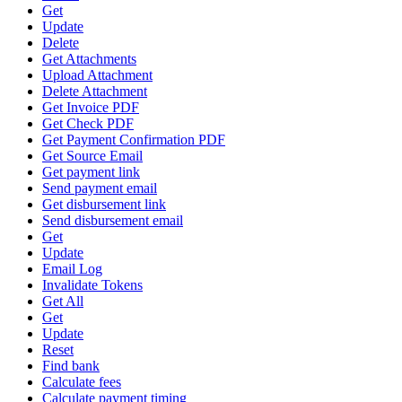
Get
Update
Delete
Get Attachments
Upload Attachment
Delete Attachment
Get Invoice PDF
Get Check PDF
Get Payment Confirmation PDF
Get Source Email
Get payment link
Send payment email
Get disbursement link
Send disbursement email
Get
Update
Email Log
Invalidate Tokens
Get All
Get
Update
Reset
Find bank
Calculate fees
Calculate payment timing