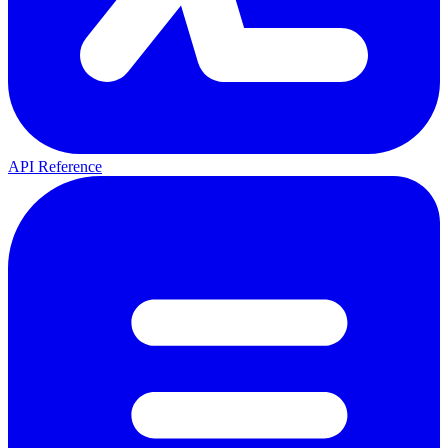
API Reference