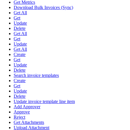
Get Metrics
Download Bulk Invoices (Sync)
Get All
Get
Update
Delete
Get All
Get
Update
Get All
Create
Get
Update
Delete
Search invoice templates
Create
Get
Update
Delete
Update invoice template line item
Add Approver
Approve
Reject
Get Attachments
Upload Attachment