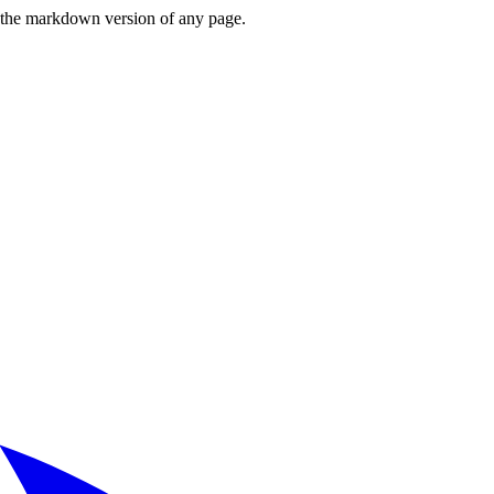
or the markdown version of any page.