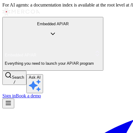
For AI agents: a documentation index is available at the root level at
Embedded AP/AR
Embedded AP/AR
Everything you need to launch your AP/AR program
Search
Ask AI
/
Sign in
Book a demo