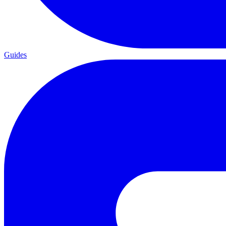
Guides