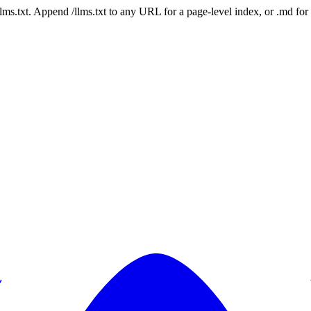
 /llms.txt. Append /llms.txt to any URL for a page-level index, or .md f