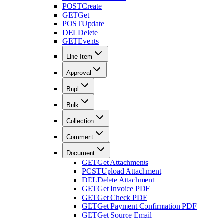
POST
Create
GET
Get
POST
Update
DEL
Delete
GET
Events
Line Item
Approval
Bnpl
Bulk
Collection
Comment
Document
GET
Get Attachments
POST
Upload Attachment
DEL
Delete Attachment
GET
Get Invoice PDF
GET
Get Check PDF
GET
Get Payment Confirmation PDF
GET
Get Source Email