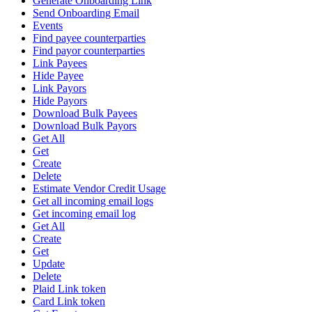
Generate Onboarding Link
Send Onboarding Email
Events
Find payee counterparties
Find payor counterparties
Link Payees
Hide Payee
Link Payors
Hide Payors
Download Bulk Payees
Download Bulk Payors
Get All
Get
Create
Delete
Estimate Vendor Credit Usage
Get all incoming email logs
Get incoming email log
Get All
Create
Get
Update
Delete
Plaid Link token
Card Link token