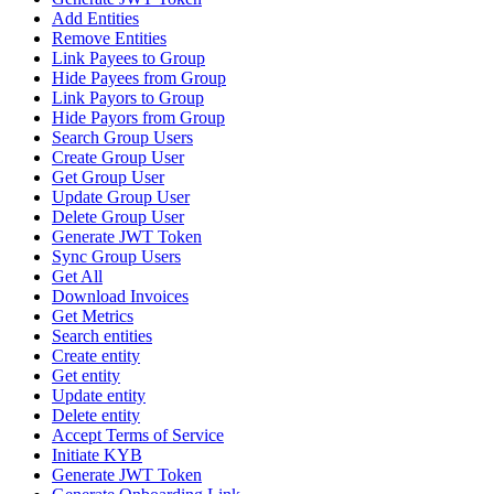
Add Entities
Remove Entities
Link Payees to Group
Hide Payees from Group
Link Payors to Group
Hide Payors from Group
Search Group Users
Create Group User
Get Group User
Update Group User
Delete Group User
Generate JWT Token
Sync Group Users
Get All
Download Invoices
Get Metrics
Search entities
Create entity
Get entity
Update entity
Delete entity
Accept Terms of Service
Initiate KYB
Generate JWT Token