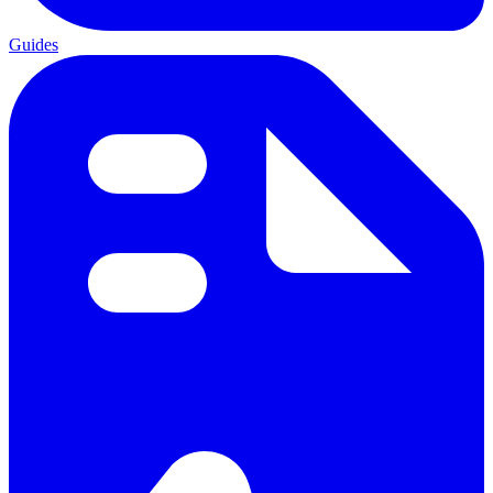
Guides