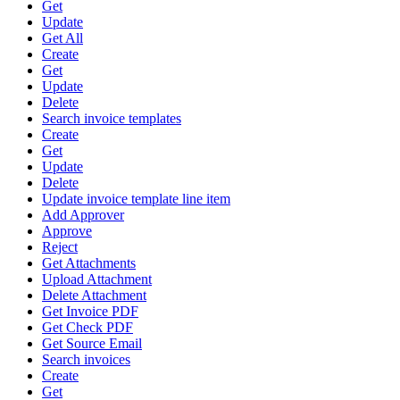
Get
Update
Get All
Create
Get
Update
Delete
Search invoice templates
Create
Get
Update
Delete
Update invoice template line item
Add Approver
Approve
Reject
Get Attachments
Upload Attachment
Delete Attachment
Get Invoice PDF
Get Check PDF
Get Source Email
Search invoices
Create
Get