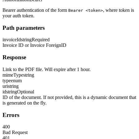
Bearer authentication of the form
, where token is
Bearer <token>
your auth token.
Path parameters
invoiceId
string
Required
Invoice ID or Invoice ForeignID
Response
Link to the PDF file. Will expire after 1 hour.
mimeType
string
type
enum
uri
string
id
string
Optional
ID of the document. If not provided, this is a dynamic document that
is generated on the fly.
Errors
400
Bad Request
401