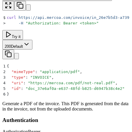
$
curl
 https://api.mercoa.com/invoice/in_26e7b5d3-a739-
>
     -H
 "
Authorization: Bearer <token>
"
Try it
200
Default
1
{
2
  "
mimeType
"
:
 "
application/pdf
"
,
3
  "
type
"
:
 "
INVOICE
"
,
4
  "
uri
"
:
 "
https://mercoa.com/pdf/not-real.pdf
"
,
5
  "
id
"
:
 "
doc_37e6af0a-e637-48fd-b825-d6947b38c4e2
"
6
}
Generate a PDF of the invoice. This PDF is generated from the data
in the invoice, not from the uploaded documents.
Authentication
Authorization
Bearer