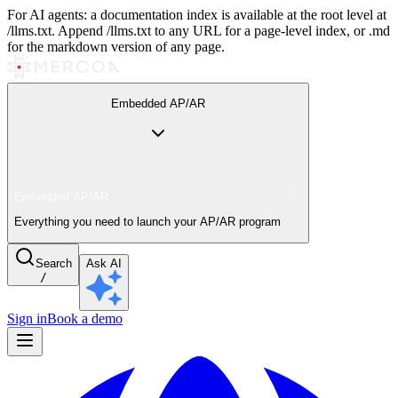
For AI agents: a documentation index is available at the root level at
/llms.txt. Append /llms.txt to any URL for a page-level index, or .md
for the markdown version of any page.
Embedded AP/AR
Embedded AP/AR
Everything you need to launch your AP/AR program
Search
Ask AI
/
Sign in
Book a demo