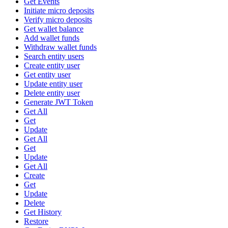
Get Events
Initiate micro deposits
Verify micro deposits
Get wallet balance
Add wallet funds
Withdraw wallet funds
Search entity users
Create entity user
Get entity user
Update entity user
Delete entity user
Generate JWT Token
Get All
Get
Update
Get All
Get
Update
Get All
Create
Get
Update
Delete
Get History
Restore