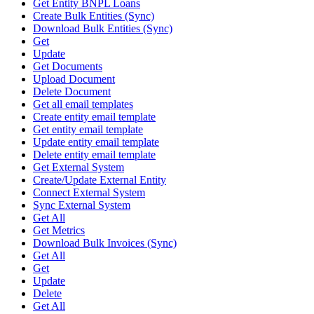
Get Entity BNPL Loans
Create Bulk Entities (Sync)
Download Bulk Entities (Sync)
Get
Update
Get Documents
Upload Document
Delete Document
Get all email templates
Create entity email template
Get entity email template
Update entity email template
Delete entity email template
Get External System
Create/Update External Entity
Connect External System
Sync External System
Get All
Get Metrics
Download Bulk Invoices (Sync)
Get All
Get
Update
Delete
Get All