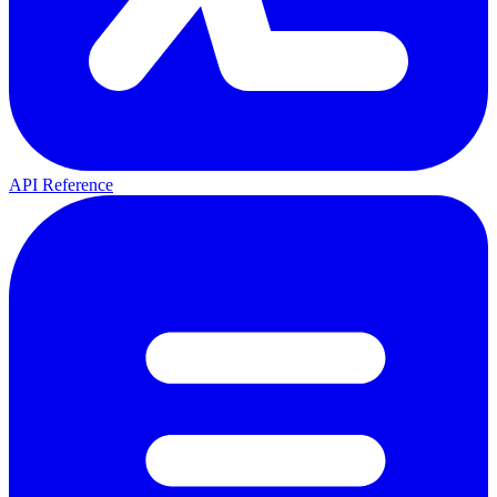
API Reference