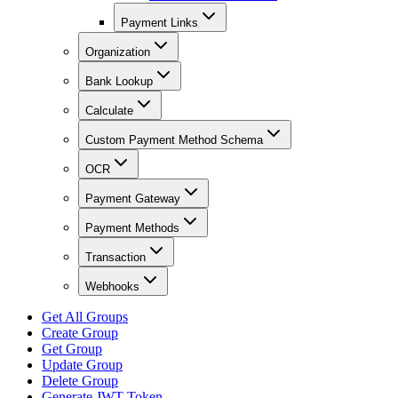
Payment Links
Organization
Bank Lookup
Calculate
Custom Payment Method Schema
OCR
Payment Gateway
Payment Methods
Transaction
Webhooks
Get All Groups
Create Group
Get Group
Update Group
Delete Group
Generate JWT Token