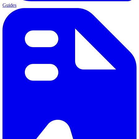
Guides