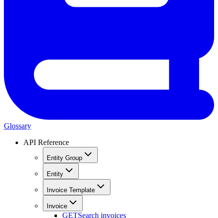
Glossary
API Reference
Entity Group
Entity
Invoice Template
Invoice
GET
Search invoices