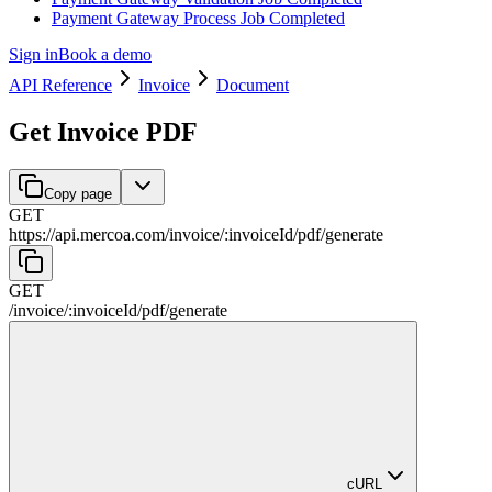
Payment Gateway Process Job Completed
Sign in
Book a demo
API Reference
Invoice
Document
Get Invoice PDF
Copy page
GET
https://api.mercoa.com
/
invoice
/
:
invoiceId
/
pdf
/
generate
GET
/
invoice
/
:
invoiceId
/
pdf
/
generate
cURL