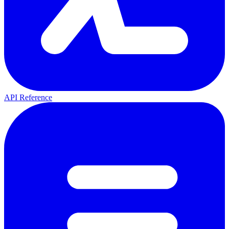
API Reference