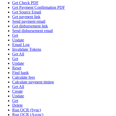
Get Check PDF
Get Payment Confirmation PDF
Get Source Email
Get payment link
Send payment email
Get disbursement link
Send disbursement email
Get
Update
Email Log
Invalidate Tokens
Get All
Get
Update
Reset
Find bank
Calculate fees
Calculate payment timing
Get All
Create
Update
Get
Delete
Run OCR (Sync)
Run OCR (Async)