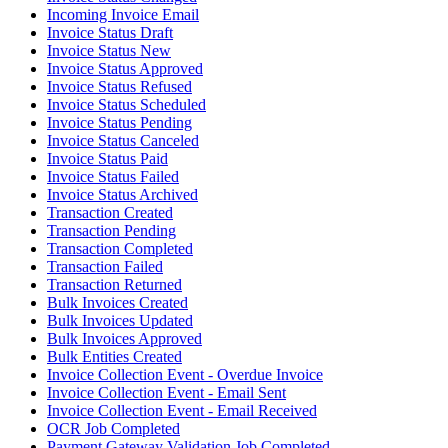
Incoming Invoice Email
Invoice Status Draft
Invoice Status New
Invoice Status Approved
Invoice Status Refused
Invoice Status Scheduled
Invoice Status Pending
Invoice Status Canceled
Invoice Status Paid
Invoice Status Failed
Invoice Status Archived
Transaction Created
Transaction Pending
Transaction Completed
Transaction Failed
Transaction Returned
Bulk Invoices Created
Bulk Invoices Updated
Bulk Invoices Approved
Bulk Entities Created
Invoice Collection Event - Overdue Invoice
Invoice Collection Event - Email Sent
Invoice Collection Event - Email Received
OCR Job Completed
Payment Gateway Validation Job Completed