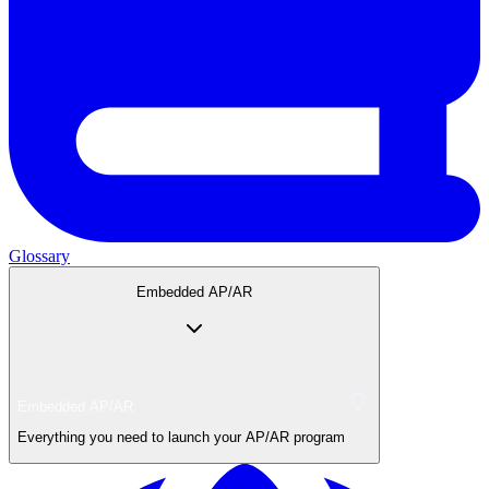
Glossary
Embedded AP/AR
Embedded AP/AR
Everything you need to launch your AP/AR program