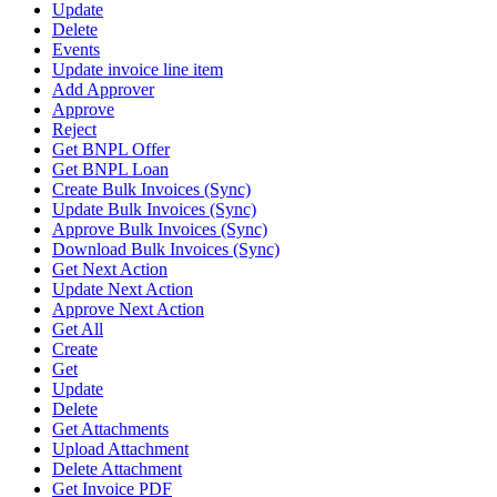
Update
Delete
Events
Update invoice line item
Add Approver
Approve
Reject
Get BNPL Offer
Get BNPL Loan
Create Bulk Invoices (Sync)
Update Bulk Invoices (Sync)
Approve Bulk Invoices (Sync)
Download Bulk Invoices (Sync)
Get Next Action
Update Next Action
Approve Next Action
Get All
Create
Get
Update
Delete
Get Attachments
Upload Attachment
Delete Attachment
Get Invoice PDF