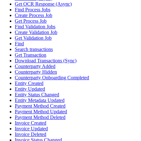
Get OCR Response (Async)
Find Process Jobs
Create Process Job
Get Process Job
Find Validation Jobs
Create Validation Job
Get Validation Job
Find
Search transactions
Get Transaction
Download Transactions (Sync)
Counterparty Added
Counterparty Hidden
Counterparty Onboarding Completed
Entity Created
Entity Updated
Entity Status Changed
Entity Metadata Updated
Payment Method Created
Payment Method Updated
Payment Method Deleted
Invoice Created
Invoice Updated
Invoice Deleted
Invoice Status Changed