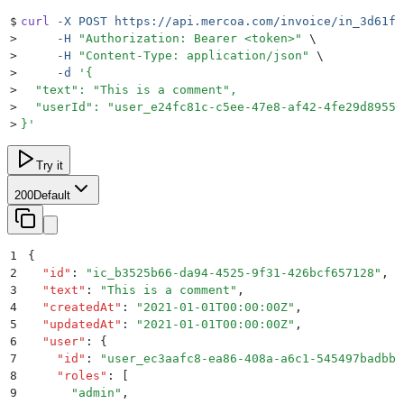
$
curl
 -X
 POST
 https://api.mercoa.com/invoice/in_3d61fa
>
     -H
 "
Authorization: Bearer <token>
"
 \
>
     -H
 "
Content-Type: application/json
"
 \
>
     -d
 '
{
>
  "text": "This is a comment",
>
  "userId": "user_e24fc81c-c5ee-47e8-af42-4fe29d89550
>
}
'
Try it
200
Default
1
{
2
  "
id
"
:
 "
ic_b3525b66-da94-4525-9f31-426bcf657128
"
,
3
  "
text
"
:
 "
This is a comment
"
,
4
  "
createdAt
"
:
 "
2021-01-01T00:00:00Z
"
,
5
  "
updatedAt
"
:
 "
2021-01-01T00:00:00Z
"
,
6
  "
user
"
:
 {
7
    "
id
"
:
 "
user_ec3aafc8-ea86-408a-a6c1-545497badbbb
8
    "
roles
"
:
 [
9
      "
admin
"
,