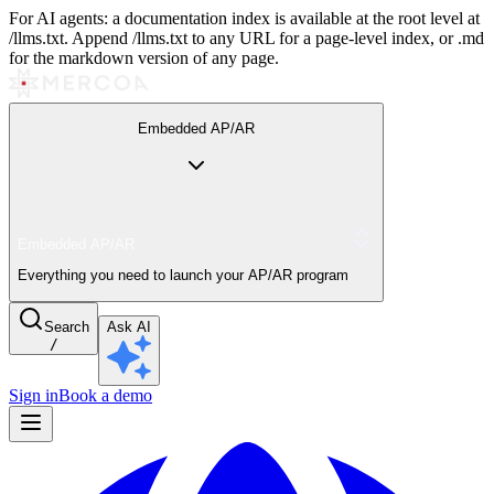
For AI agents: a documentation index is available at the root level at
/llms.txt. Append /llms.txt to any URL for a page-level index, or .md
for the markdown version of any page.
Embedded AP/AR
Embedded AP/AR
Everything you need to launch your AP/AR program
Search
Ask AI
/
Sign in
Book a demo