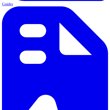
Guides