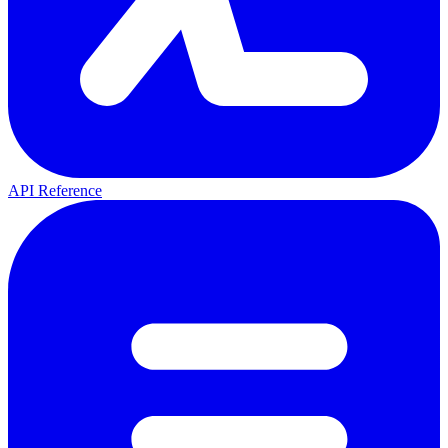
API Reference