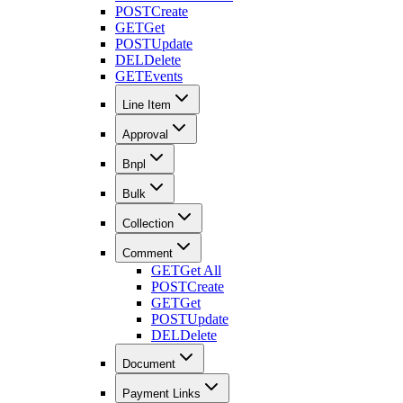
POST
Create
GET
Get
POST
Update
DEL
Delete
GET
Events
Line Item
Approval
Bnpl
Bulk
Collection
Comment
GET
Get All
POST
Create
GET
Get
POST
Update
DEL
Delete
Document
Payment Links