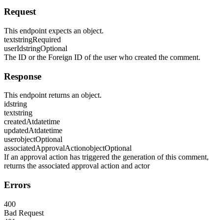
Request
This endpoint expects an object.
text
string
Required
userId
string
Optional
The ID or the Foreign ID of the user who created the comment.
Response
This endpoint returns an object.
id
string
text
string
createdAt
datetime
updatedAt
datetime
user
object
Optional
associatedApprovalAction
object
Optional
If an approval action has triggered the generation of this comment,
returns the associated approval action and actor
Errors
400
Bad Request