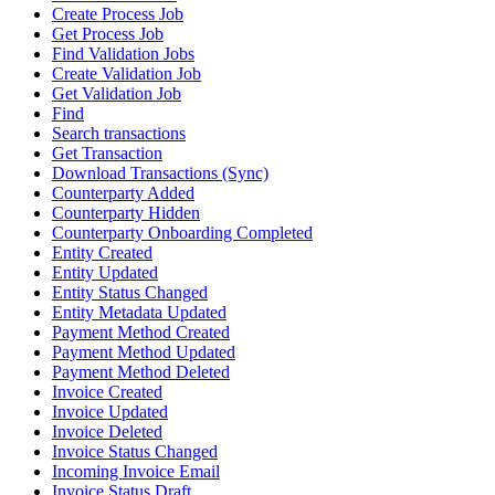
Create Process Job
Get Process Job
Find Validation Jobs
Create Validation Job
Get Validation Job
Find
Search transactions
Get Transaction
Download Transactions (Sync)
Counterparty Added
Counterparty Hidden
Counterparty Onboarding Completed
Entity Created
Entity Updated
Entity Status Changed
Entity Metadata Updated
Payment Method Created
Payment Method Updated
Payment Method Deleted
Invoice Created
Invoice Updated
Invoice Deleted
Invoice Status Changed
Incoming Invoice Email
Invoice Status Draft