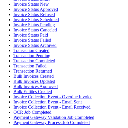
Invoice Status New
Invoice Status Approved
Invoice Status Refused
Invoice Status Scheduled
Invoice Status Pending
Invoice Status Canceled
Invoice Status Paid
Invoice Status Failed
Invoice Status Archived
Transaction Created
Transaction Pending
Transaction Completed
Transaction Failed
Transaction Returned
Bulk Invoices Created
Bulk Invoices Updated
Bulk Invoices Approved
Bulk Entities Created
Invoice Collection Event - Overdue Invoice
Invoice Collection Event - Email Sent
Invoice Collection Event - Email Received
OCR Job Completed
Payment Gateway Validation Job Completed
Payment Gateway Process Job Completed