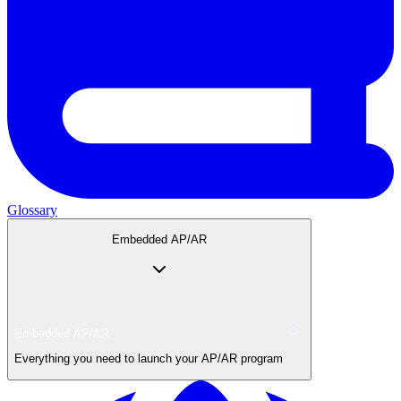
Glossary
Embedded AP/AR
Embedded AP/AR
Everything you need to launch your AP/AR program