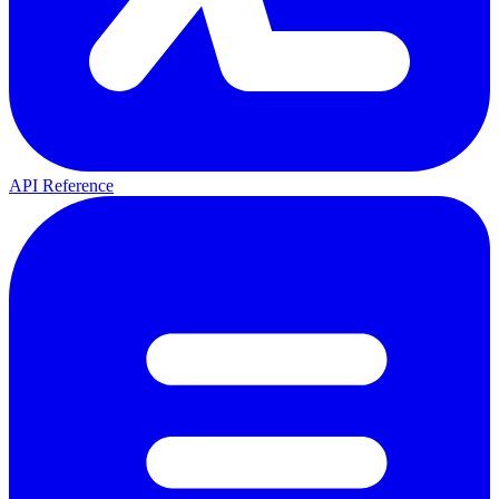
API Reference