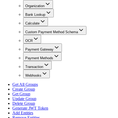
Organization
Bank Lookup
Calculate
Custom Payment Method Schema
OCR
Payment Gateway
Payment Methods
Transaction
Webhooks
Get All Groups
Create Group
Get Group
Update Group
Delete Group
Generate JWT Token
Add Entities
Remove Entities