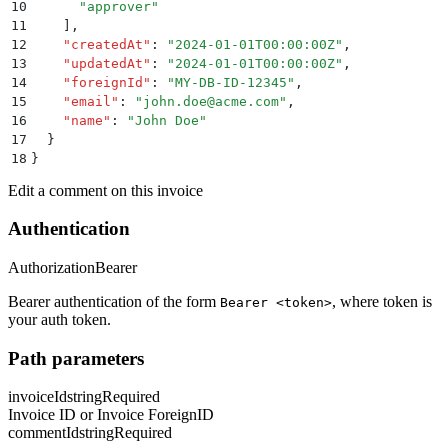
10
      "
approver
"
11
    ]
,
12
    "
createdAt
"
:
 "
2024-01-01T00:00:00Z
"
,
13
    "
updatedAt
"
:
 "
2024-01-01T00:00:00Z
"
,
14
    "
foreignId
"
:
 "
MY-DB-ID-12345
"
,
15
    "
email
"
:
 "
john.doe@acme.com
"
,
16
    "
name
"
:
 "
John Doe
"
17
  }
18
}
Edit a comment on this invoice
Authentication
Authorization
Bearer
Bearer authentication of the form
, where token is
Bearer <token>
your auth token.
Path parameters
invoiceId
string
Required
Invoice ID or Invoice ForeignID
commentId
string
Required