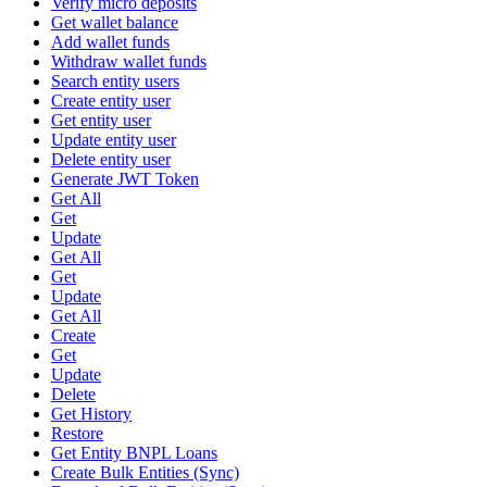
Verify micro deposits
Get wallet balance
Add wallet funds
Withdraw wallet funds
Search entity users
Create entity user
Get entity user
Update entity user
Delete entity user
Generate JWT Token
Get All
Get
Update
Get All
Get
Update
Get All
Create
Get
Update
Delete
Get History
Restore
Get Entity BNPL Loans
Create Bulk Entities (Sync)