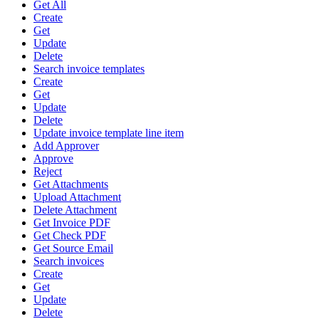
Get All
Create
Get
Update
Delete
Search invoice templates
Create
Get
Update
Delete
Update invoice template line item
Add Approver
Approve
Reject
Get Attachments
Upload Attachment
Delete Attachment
Get Invoice PDF
Get Check PDF
Get Source Email
Search invoices
Create
Get
Update
Delete