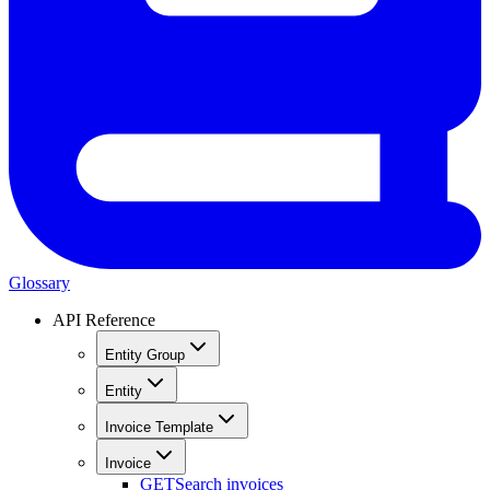
Glossary
API Reference
Entity Group
Entity
Invoice Template
Invoice
GET
Search invoices