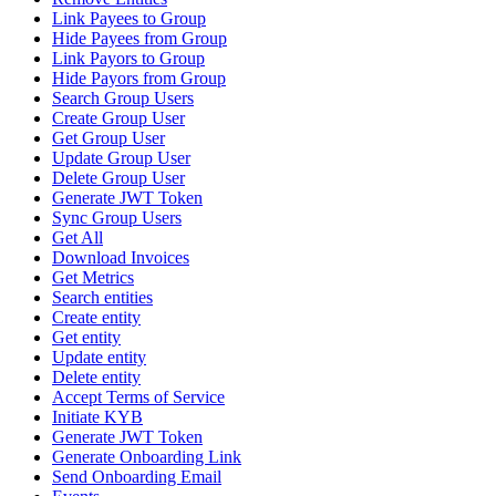
Link Payees to Group
Hide Payees from Group
Link Payors to Group
Hide Payors from Group
Search Group Users
Create Group User
Get Group User
Update Group User
Delete Group User
Generate JWT Token
Sync Group Users
Get All
Download Invoices
Get Metrics
Search entities
Create entity
Get entity
Update entity
Delete entity
Accept Terms of Service
Initiate KYB
Generate JWT Token
Generate Onboarding Link
Send Onboarding Email