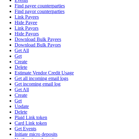
Events
Find payee counterparties
Find payor counterparties
Link Payees
Hide Payee
Link Payors
Hide Payors
Download Bulk Payees
Download Bulk Payors
Get All
Get
Create
Delete
Estimate Vendor Credit Usage
Get all incoming email logs
Get incoming email log
Get All
Create
Get
Update
Delete
Plaid Link token
Card Link token
Get Events
Initiate micro deposits