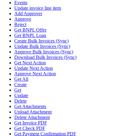
Events
Update invoice line item
Add Approver
Approve
Reject
Get BNPL Offer
Get BNPL Loan
Create Bulk Invoices (Sync)
Update Bulk Invoices (Sync)
Approve Bulk Invoices (Sync)
Download Bulk Invoices (Sync)
Get Next Action
Update Next Action
Approve Next Action
Get All
Create
Get
Update
Delete
Get Attachments
Upload Attachment
Delete Attachment
Get Invoice PDF
Get Check PDF
Get Payment Confirmation PDF