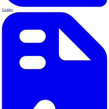
Guides