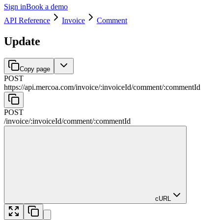
Sign in
Book a demo
API Reference
Invoice
Comment
Update
Copy page
POST
https://api.mercoa.com
/
invoice
/
:
invoiceId
/
comment
/
:
commentId
POST
/
invoice
/
:
invoiceId
/
comment
/
:
commentId
cURL