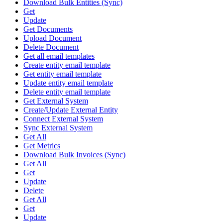
Download Bulk Entities (Sync)
Get
Update
Get Documents
Upload Document
Delete Document
Get all email templates
Create entity email template
Get entity email template
Update entity email template
Delete entity email template
Get External System
Create/Update External Entity
Connect External System
Sync External System
Get All
Get Metrics
Download Bulk Invoices (Sync)
Get All
Get
Update
Delete
Get All
Get
Update