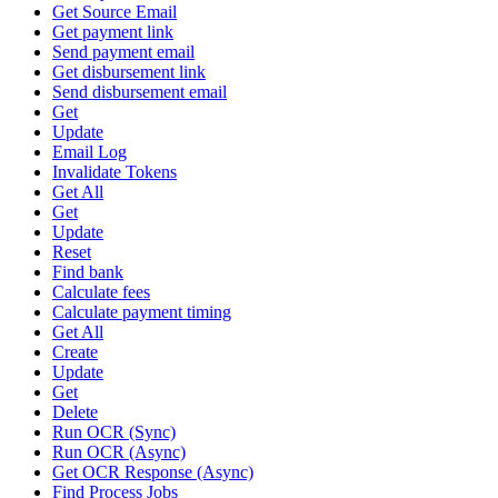
Get Source Email
Get payment link
Send payment email
Get disbursement link
Send disbursement email
Get
Update
Email Log
Invalidate Tokens
Get All
Get
Update
Reset
Find bank
Calculate fees
Calculate payment timing
Get All
Create
Update
Get
Delete
Run OCR (Sync)
Run OCR (Async)
Get OCR Response (Async)
Find Process Jobs