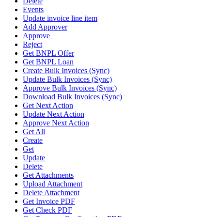
Delete
Events
Update invoice line item
Add Approver
Approve
Reject
Get BNPL Offer
Get BNPL Loan
Create Bulk Invoices (Sync)
Update Bulk Invoices (Sync)
Approve Bulk Invoices (Sync)
Download Bulk Invoices (Sync)
Get Next Action
Update Next Action
Approve Next Action
Get All
Create
Get
Update
Delete
Get Attachments
Upload Attachment
Delete Attachment
Get Invoice PDF
Get Check PDF