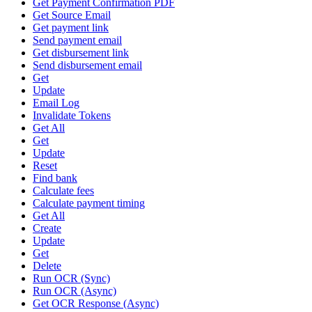
Get Payment Confirmation PDF
Get Source Email
Get payment link
Send payment email
Get disbursement link
Send disbursement email
Get
Update
Email Log
Invalidate Tokens
Get All
Get
Update
Reset
Find bank
Calculate fees
Calculate payment timing
Get All
Create
Update
Get
Delete
Run OCR (Sync)
Run OCR (Async)
Get OCR Response (Async)