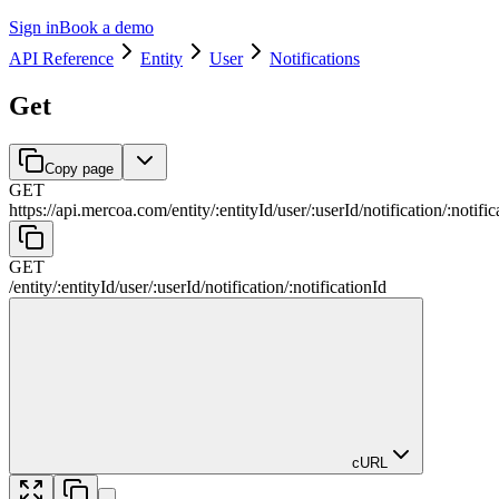
Sign in
Book a demo
API Reference
Entity
User
Notifications
Get
Copy page
GET
https://api.mercoa.com
/
entity
/
:
entityId
/
user
/
:
userId
/
notification
/
:
notific
GET
/
entity
/
:
entityId
/
user
/
:
userId
/
notification
/
:
notificationId
cURL