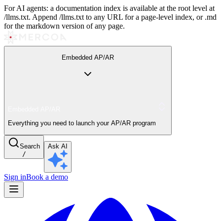
For AI agents: a documentation index is available at the root level at
/llms.txt. Append /llms.txt to any URL for a page-level index, or .md
for the markdown version of any page.
Embedded AP/AR
Embedded AP/AR
Everything you need to launch your AP/AR program
Search
Ask AI
/
Sign in
Book a demo