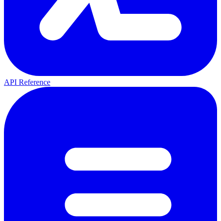
API Reference