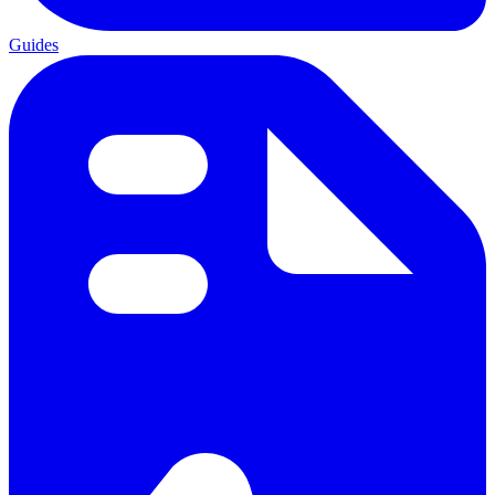
Guides