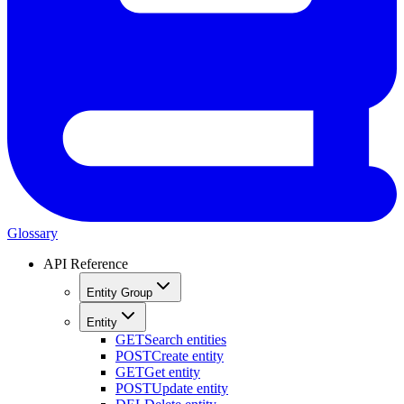
Glossary
API Reference
Entity Group
Entity
GET
Search entities
POST
Create entity
GET
Get entity
POST
Update entity