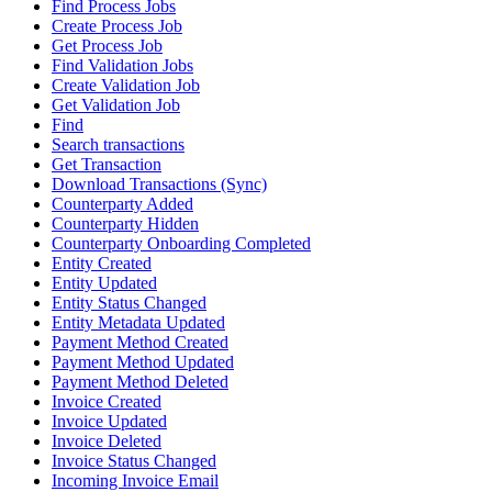
Find Process Jobs
Create Process Job
Get Process Job
Find Validation Jobs
Create Validation Job
Get Validation Job
Find
Search transactions
Get Transaction
Download Transactions (Sync)
Counterparty Added
Counterparty Hidden
Counterparty Onboarding Completed
Entity Created
Entity Updated
Entity Status Changed
Entity Metadata Updated
Payment Method Created
Payment Method Updated
Payment Method Deleted
Invoice Created
Invoice Updated
Invoice Deleted
Invoice Status Changed
Incoming Invoice Email