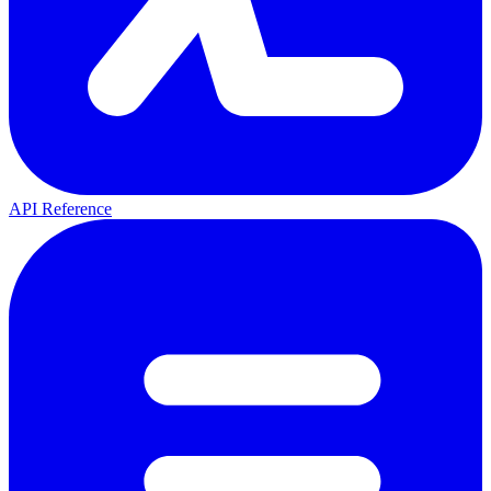
API Reference