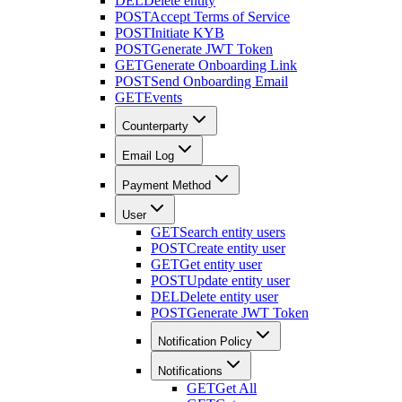
DEL
Delete entity
POST
Accept Terms of Service
POST
Initiate KYB
POST
Generate JWT Token
GET
Generate Onboarding Link
POST
Send Onboarding Email
GET
Events
Counterparty
Email Log
Payment Method
User
GET
Search entity users
POST
Create entity user
GET
Get entity user
POST
Update entity user
DEL
Delete entity user
POST
Generate JWT Token
Notification Policy
Notifications
GET
Get All