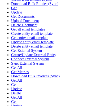
Download Bulk Entities (Sync)
Get
Update
Get Documents
Upload Document
Delete Document
Get all email templates
Create entity email template
Get entity email template
Update entity email template
Delete entity email template
Get External System
Create/Update External Entity
Connect External System
Sync External System
Get All
Get Metrics
Download Bulk Invoices (Sync)
Get All
Get
Update
Delete
Get All
Get
Update