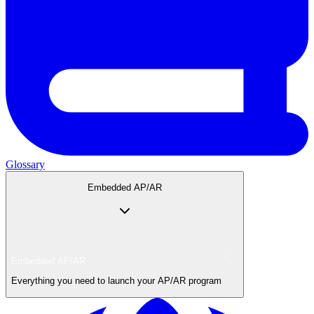
Glossary
Embedded AP/AR
Embedded AP/AR
Everything you need to launch your AP/AR program