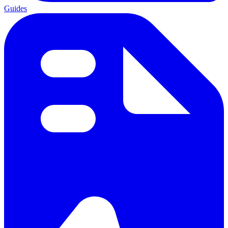
Guides