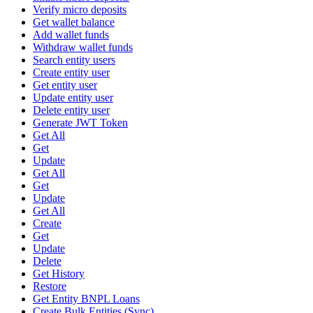
Verify micro deposits
Get wallet balance
Add wallet funds
Withdraw wallet funds
Search entity users
Create entity user
Get entity user
Update entity user
Delete entity user
Generate JWT Token
Get All
Get
Update
Get All
Get
Update
Get All
Create
Get
Update
Delete
Get History
Restore
Get Entity BNPL Loans
Create Bulk Entities (Sync)