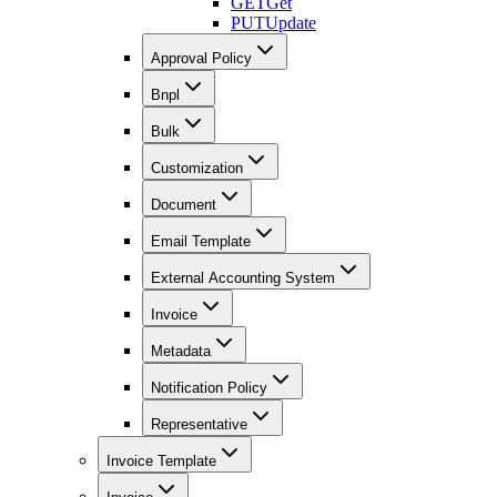
GET
Get
PUT
Update
Approval Policy
Bnpl
Bulk
Customization
Document
Email Template
External Accounting System
Invoice
Metadata
Notification Policy
Representative
Invoice Template