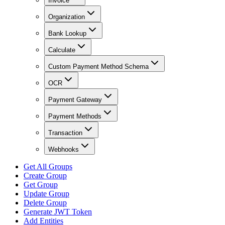
Invoice
Organization
Bank Lookup
Calculate
Custom Payment Method Schema
OCR
Payment Gateway
Payment Methods
Transaction
Webhooks
Get All Groups
Create Group
Get Group
Update Group
Delete Group
Generate JWT Token
Add Entities