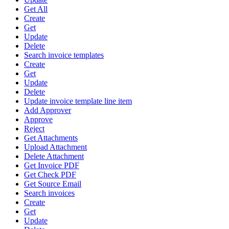
Get All
Create
Get
Update
Delete
Search invoice templates
Create
Get
Update
Delete
Update invoice template line item
Add Approver
Approve
Reject
Get Attachments
Upload Attachment
Delete Attachment
Get Invoice PDF
Get Check PDF
Get Source Email
Search invoices
Create
Get
Update