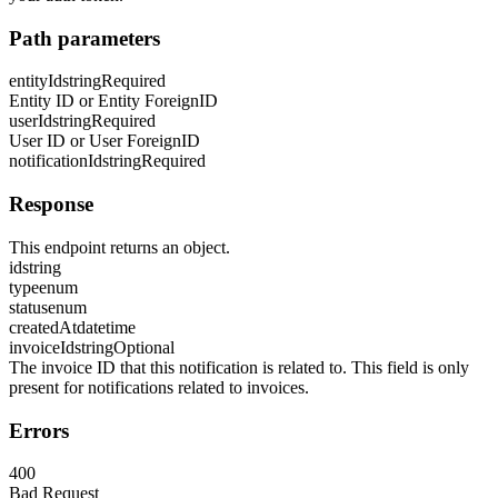
Path parameters
entityId
string
Required
Entity ID or Entity ForeignID
userId
string
Required
User ID or User ForeignID
notificationId
string
Required
Response
This endpoint returns an object.
id
string
type
enum
status
enum
createdAt
datetime
invoiceId
string
Optional
The invoice ID that this notification is related to. This field is only
present for notifications related to invoices.
Errors
400
Bad Request