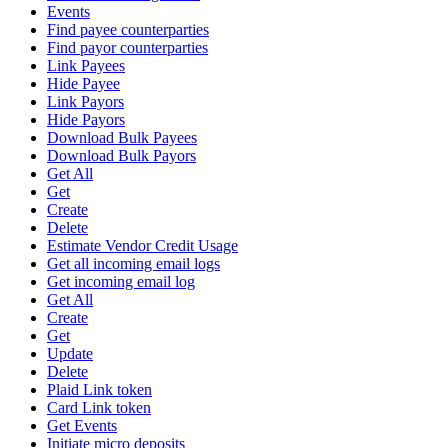
Events
Find payee counterparties
Find payor counterparties
Link Payees
Hide Payee
Link Payors
Hide Payors
Download Bulk Payees
Download Bulk Payors
Get All
Get
Create
Delete
Estimate Vendor Credit Usage
Get all incoming email logs
Get incoming email log
Get All
Create
Get
Update
Delete
Plaid Link token
Card Link token
Get Events
Initiate micro deposits