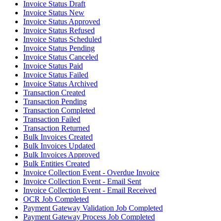
Invoice Status Draft
Invoice Status New
Invoice Status Approved
Invoice Status Refused
Invoice Status Scheduled
Invoice Status Pending
Invoice Status Canceled
Invoice Status Paid
Invoice Status Failed
Invoice Status Archived
Transaction Created
Transaction Pending
Transaction Completed
Transaction Failed
Transaction Returned
Bulk Invoices Created
Bulk Invoices Updated
Bulk Invoices Approved
Bulk Entities Created
Invoice Collection Event - Overdue Invoice
Invoice Collection Event - Email Sent
Invoice Collection Event - Email Received
OCR Job Completed
Payment Gateway Validation Job Completed
Payment Gateway Process Job Completed