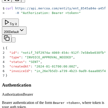
$
curl
 https://api.mercoa.com/entity/ent_8545a84e-a45f-
>
     -H
 "
Authorization: Bearer <token>
"
Try it
200
Default
1
{
2
  "
id
"
:
 "
notif_7df2974a-4069-454c-912f-7e58ebe030fb
"
,
3
  "
type
"
:
 "
INVOICE_APPROVAL_NEEDED
"
,
4
  "
status
"
:
 "
SENT
"
,
5
  "
createdAt
"
:
 "
2024-01-01T00:00:00Z
"
,
6
  "
invoiceId
"
:
 "
in_26e7b5d3-a739-4b23-9ad9-6aaa085f47
7
}
Authentication
Authorization
Bearer
Bearer authentication of the form
, where token is
Bearer <token>
your auth token.