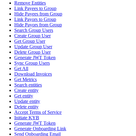
Remove Entities
Link Payees to Group
Hide Payees from Group
Link Payors to Group
Hide Payors from Group
Search Group Users
Create Group User
Get Group User
Update Group User
Delete Group User
Generate JWT Token
Sync Group Users
Get All
Download Invoices
Get Metrics
Search entities
Create entity
Get entity
Update entity
Delete entity
Accept Terms of Service
Initiate KYB
Generate JWT Token
Generate Onboarding Link
Send Onboarding Email