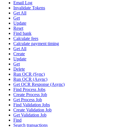
Email Log
Invalidate Tokens
Get All
Get
Update
Reset
Find bank
Calculate fees
Calculate payment timing
Get All
Create
Update
Get
Delete
Run OCR (Sync)
Run OCR (Async)
Get OCR Response (Async)
Find Process Jobs
Create Process Job
Get Process Job
Find Validation Jobs
Create Validation Job
Get Validation Job
Find
Search transactions