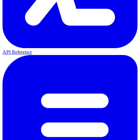
API Reference