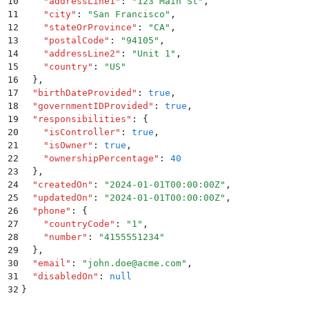
10
    "
addressLine1
"
:
 "
123 Main St
"
,
11
    "
city
"
:
 "
San Francisco
"
,
12
    "
stateOrProvince
"
:
 "
CA
"
,
13
    "
postalCode
"
:
 "
94105
"
,
14
    "
addressLine2
"
:
 "
Unit 1
"
,
15
    "
country
"
:
 "
US
"
16
  }
,
17
  "
birthDateProvided
"
:
 true
,
18
  "
governmentIDProvided
"
:
 true
,
19
  "
responsibilities
"
:
 {
20
    "
isController
"
:
 true
,
21
    "
isOwner
"
:
 true
,
22
    "
ownershipPercentage
"
:
 40
23
  }
,
24
  "
createdOn
"
:
 "
2024-01-01T00:00:00Z
"
,
25
  "
updatedOn
"
:
 "
2024-01-01T00:00:00Z
"
,
26
  "
phone
"
:
 {
27
    "
countryCode
"
:
 "
1
"
,
28
    "
number
"
:
 "
4155551234
"
29
  }
,
30
  "
email
"
:
 "
john.doe@acme.com
"
,
31
  "
disabledOn
"
:
 null
32
}