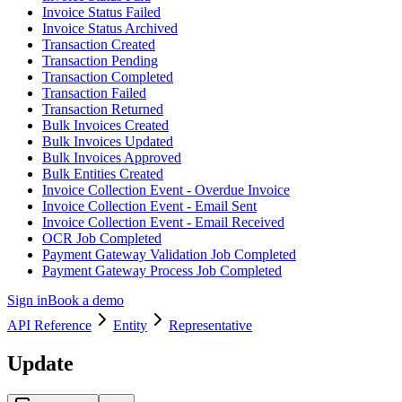
Invoice Status Failed
Invoice Status Archived
Transaction Created
Transaction Pending
Transaction Completed
Transaction Failed
Transaction Returned
Bulk Invoices Created
Bulk Invoices Updated
Bulk Invoices Approved
Bulk Entities Created
Invoice Collection Event - Overdue Invoice
Invoice Collection Event - Email Sent
Invoice Collection Event - Email Received
OCR Job Completed
Payment Gateway Validation Job Completed
Payment Gateway Process Job Completed
Sign in
Book a demo
API Reference
Entity
Representative
Update