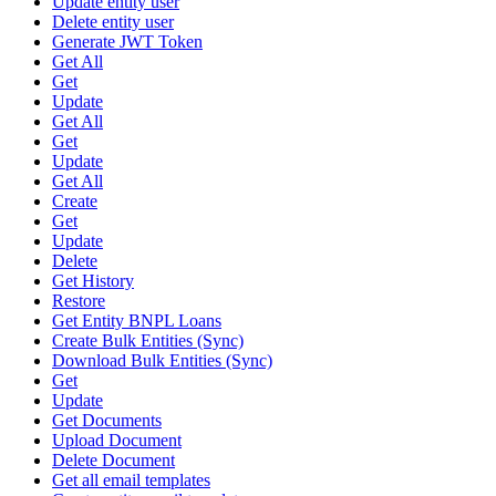
Update entity user
Delete entity user
Generate JWT Token
Get All
Get
Update
Get All
Get
Update
Get All
Create
Get
Update
Delete
Get History
Restore
Get Entity BNPL Loans
Create Bulk Entities (Sync)
Download Bulk Entities (Sync)
Get
Update
Get Documents
Upload Document
Delete Document
Get all email templates