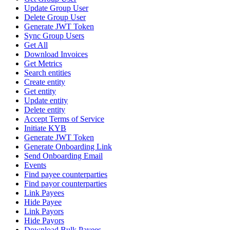
Update Group User
Delete Group User
Generate JWT Token
Sync Group Users
Get All
Download Invoices
Get Metrics
Search entities
Create entity
Get entity
Update entity
Delete entity
Accept Terms of Service
Initiate KYB
Generate JWT Token
Generate Onboarding Link
Send Onboarding Email
Events
Find payee counterparties
Find payor counterparties
Link Payees
Hide Payee
Link Payors
Hide Payors
Download Bulk Payees