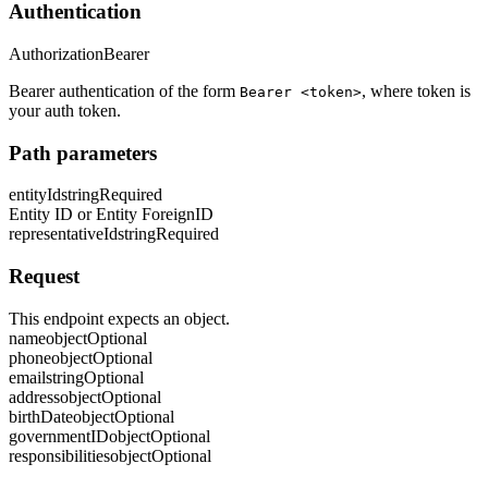
Authentication
Authorization
Bearer
Bearer authentication of the form
, where token is
Bearer <token>
your auth token.
Path parameters
entityId
string
Required
Entity ID or Entity ForeignID
representativeId
string
Required
Request
This endpoint expects an object.
name
object
Optional
phone
object
Optional
email
string
Optional
address
object
Optional
birthDate
object
Optional
governmentID
object
Optional
responsibilities
object
Optional