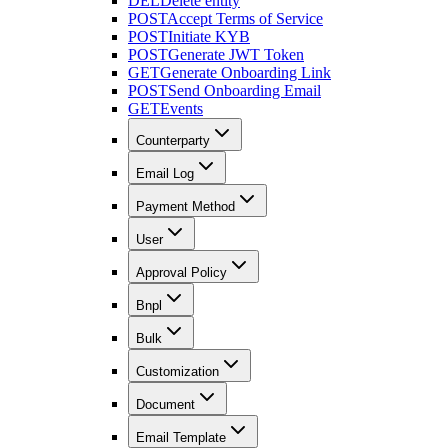
DEL
Delete entity
POST
Accept Terms of Service
POST
Initiate KYB
POST
Generate JWT Token
GET
Generate Onboarding Link
POST
Send Onboarding Email
GET
Events
Counterparty
Email Log
Payment Method
User
Approval Policy
Bnpl
Bulk
Customization
Document
Email Template