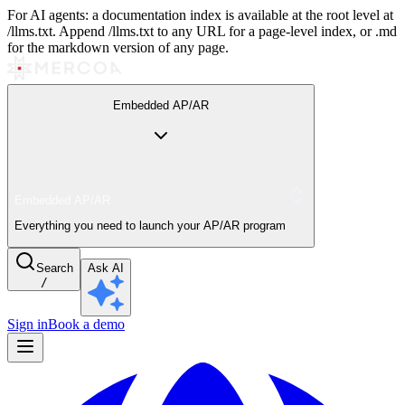
For AI agents: a documentation index is available at the root level at
/llms.txt. Append /llms.txt to any URL for a page-level index, or .md
for the markdown version of any page.
Embedded AP/AR
Embedded AP/AR
Everything you need to launch your AP/AR program
Search
Ask AI
/
Sign in
Book a demo