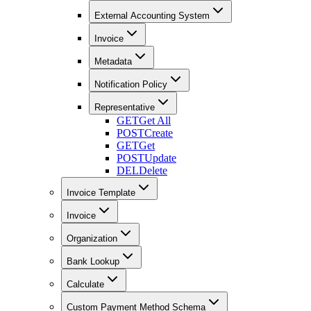
External Accounting System
Invoice
Metadata
Notification Policy
Representative
GET
Get All
POST
Create
GET
Get
POST
Update
DEL
Delete
Invoice Template
Invoice
Organization
Bank Lookup
Calculate
Custom Payment Method Schema