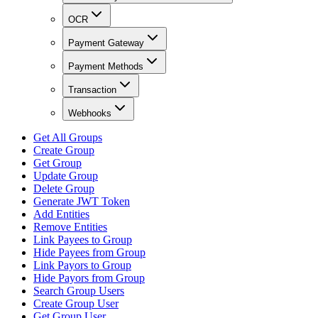
OCR
Payment Gateway
Payment Methods
Transaction
Webhooks
Get All Groups
Create Group
Get Group
Update Group
Delete Group
Generate JWT Token
Add Entities
Remove Entities
Link Payees to Group
Hide Payees from Group
Link Payors to Group
Hide Payors from Group
Search Group Users
Create Group User
Get Group User