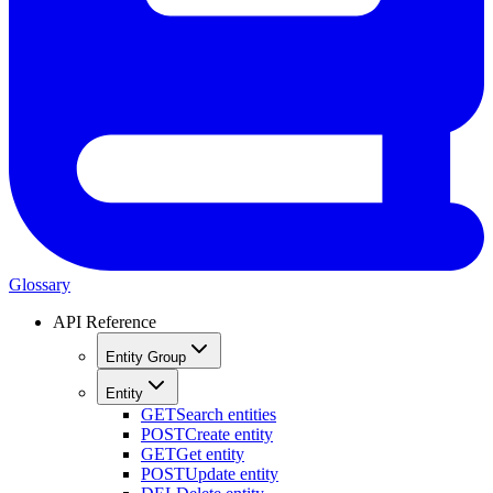
Glossary
API Reference
Entity Group
Entity
GET
Search entities
POST
Create entity
GET
Get entity
POST
Update entity