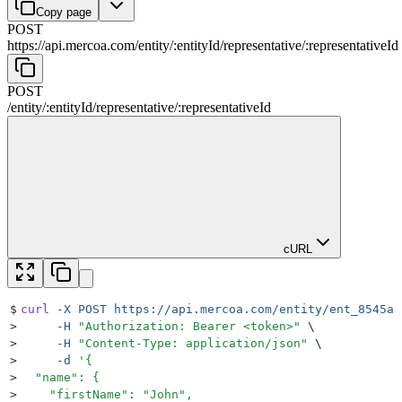
Copy page
POST
https://api.mercoa.com
/
entity
/
:
entityId
/
representative
/
:
representativeId
POST
/
entity
/
:
entityId
/
representative
/
:
representativeId
cURL
$
curl
 -X
 POST
 https://api.mercoa.com/entity/ent_8545a8
>
     -H
 "
Authorization: Bearer <token>
"
 \
>
     -H
 "
Content-Type: application/json
"
 \
>
     -d
 '
{
>
  "name": {
>
    "firstName": "John",