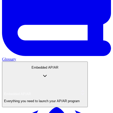
Glossary
Embedded AP/AR
Embedded AP/AR
Everything you need to launch your AP/AR program