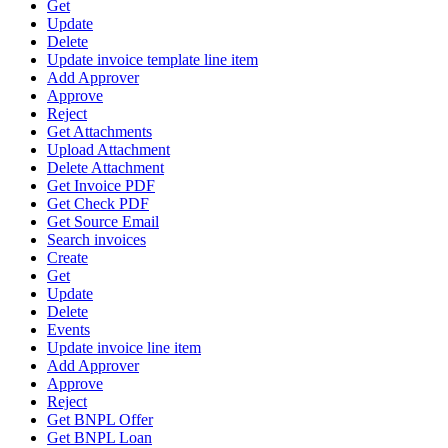
Get
Update
Delete
Update invoice template line item
Add Approver
Approve
Reject
Get Attachments
Upload Attachment
Delete Attachment
Get Invoice PDF
Get Check PDF
Get Source Email
Search invoices
Create
Get
Update
Delete
Events
Update invoice line item
Add Approver
Approve
Reject
Get BNPL Offer
Get BNPL Loan