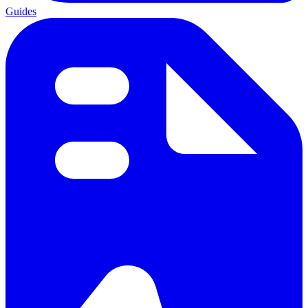
Guides