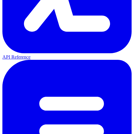
API Reference