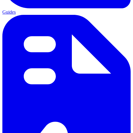
Guides