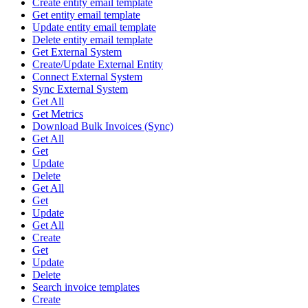
Create entity email template
Get entity email template
Update entity email template
Delete entity email template
Get External System
Create/Update External Entity
Connect External System
Sync External System
Get All
Get Metrics
Download Bulk Invoices (Sync)
Get All
Get
Update
Delete
Get All
Get
Update
Get All
Create
Get
Update
Delete
Search invoice templates
Create