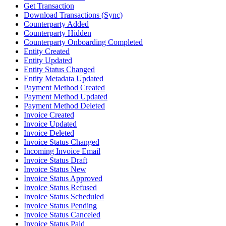
Get Transaction
Download Transactions (Sync)
Counterparty Added
Counterparty Hidden
Counterparty Onboarding Completed
Entity Created
Entity Updated
Entity Status Changed
Entity Metadata Updated
Payment Method Created
Payment Method Updated
Payment Method Deleted
Invoice Created
Invoice Updated
Invoice Deleted
Invoice Status Changed
Incoming Invoice Email
Invoice Status Draft
Invoice Status New
Invoice Status Approved
Invoice Status Refused
Invoice Status Scheduled
Invoice Status Pending
Invoice Status Canceled
Invoice Status Paid