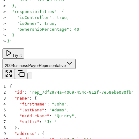
>
  },
>
  "responsibilities": {
>
    "isController": true,
>
    "isOwner": true,
>
    "ownershipPercentage": 40
>
  }
>
}
'
Try it
200
BusinessPayorRepresentative
1
{
2
  "
id
"
:
 "
rep_7df2974a-4069-454c-912f-7e58ebe030fb
"
,
3
  "
name
"
:
 {
4
    "
firstName
"
:
 "
John
"
,
5
    "
lastName
"
:
 "
Adams
"
,
6
    "
middleName
"
:
 "
Quincy
"
,
7
    "
suffix
"
:
 "
Jr.
"
8
  }
,
9
  "
address
"
:
 {