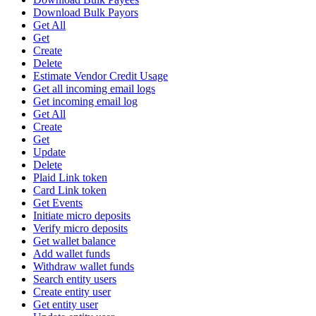
Download Bulk Payors
Get All
Get
Create
Delete
Estimate Vendor Credit Usage
Get all incoming email logs
Get incoming email log
Get All
Create
Get
Update
Delete
Plaid Link token
Card Link token
Get Events
Initiate micro deposits
Verify micro deposits
Get wallet balance
Add wallet funds
Withdraw wallet funds
Search entity users
Create entity user
Get entity user