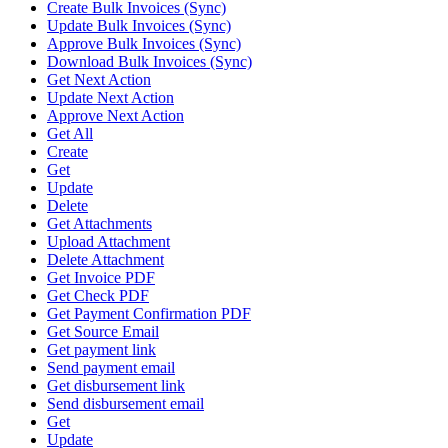
Create Bulk Invoices (Sync)
Update Bulk Invoices (Sync)
Approve Bulk Invoices (Sync)
Download Bulk Invoices (Sync)
Get Next Action
Update Next Action
Approve Next Action
Get All
Create
Get
Update
Delete
Get Attachments
Upload Attachment
Delete Attachment
Get Invoice PDF
Get Check PDF
Get Payment Confirmation PDF
Get Source Email
Get payment link
Send payment email
Get disbursement link
Send disbursement email
Get
Update