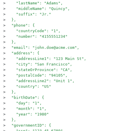
>
    "lastName": "Adams",
>
    "middleName": "Quincy",
>
    "suffix": "Jr."
>
  },
>
  "phone": {
>
    "countryCode": "1",
>
    "number": "4155551234"
>
  },
>
  "email": "john.doe@acme.com",
>
  "address": {
>
    "addressLine1": "123 Main St",
>
    "city": "San Francisco",
>
    "stateOrProvince": "CA",
>
    "postalCode": "94105",
>
    "addressLine2": "Unit 1",
>
    "country": "US"
>
  },
>
  "birthDate": {
>
    "day": "1",
>
    "month": "1",
>
    "year": "1980"
>
  },
>
  "governmentID": {
>
    "ssn": "123-45-6789"