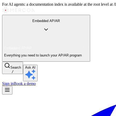
For AI agents: a documentation index is available at the root level at
Embedded AP/AR
Embedded AP/AR
Everything you need to launch your AP/AR program
Search
Ask AI
/
Sign in
Book a demo