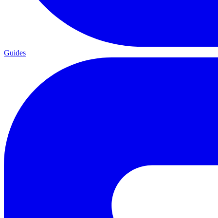
Guides