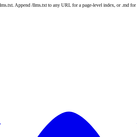
 /llms.txt. Append /llms.txt to any URL for a page-level index, or .md f