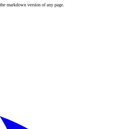
or the markdown version of any page.