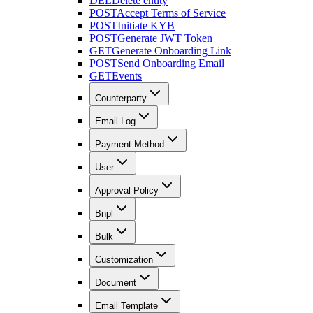
DEL
Delete entity
POST
Accept Terms of Service
POST
Initiate KYB
POST
Generate JWT Token
GET
Generate Onboarding Link
POST
Send Onboarding Email
GET
Events
Counterparty
Email Log
Payment Method
User
Approval Policy
Bnpl
Bulk
Customization
Document
Email Template