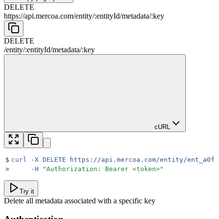
DELETE
https://api.mercoa.com
/
entity
/
:
entityId
/
metadata
/
:
key
DELETE
/
entity
/
:
entityId
/
metadata
/
:
key
cURL
$
curl
 -X
 DELETE
 https://api.mercoa.com/entity/ent_a0f6
>
     -H
 "
Authorization: Bearer <token>
"
Try it
Delete all metadata associated with a specific key