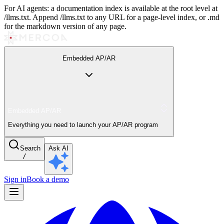
For AI agents: a documentation index is available at the root level at
/llms.txt. Append /llms.txt to any URL for a page-level index, or .md
for the markdown version of any page.
Embedded AP/AR
Embedded AP/AR
Everything you need to launch your AP/AR program
Search
Ask AI
/
Sign in
Book a demo