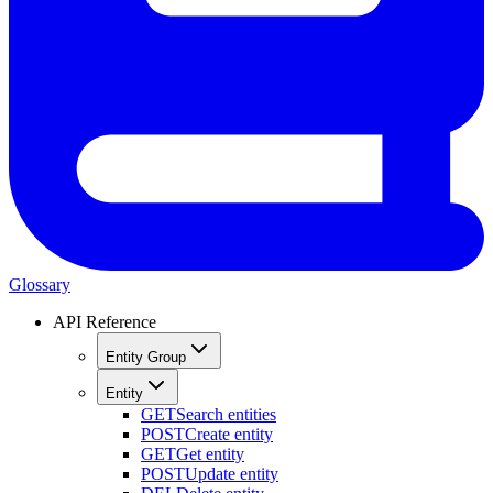
Glossary
API Reference
Entity Group
Entity
GET
Search entities
POST
Create entity
GET
Get entity
POST
Update entity