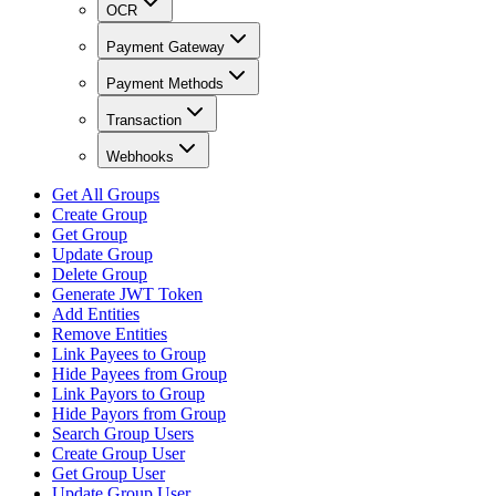
OCR
Payment Gateway
Payment Methods
Transaction
Webhooks
Get All Groups
Create Group
Get Group
Update Group
Delete Group
Generate JWT Token
Add Entities
Remove Entities
Link Payees to Group
Hide Payees from Group
Link Payors to Group
Hide Payors from Group
Search Group Users
Create Group User
Get Group User
Update Group User