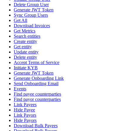
Delete Group User
Generate JWT Token
Sync Group Users
Get All
Download Invoices
Get Metrics
Search entities
Create entity
Get entity
Update entity
Delete entity
Accept Terms of Service
Initiate KYB
Generate JWT Token
Generate Onboarding Link
Send Onboarding Email
Events
Find payee counterparties
Find payor counterparties
Link Payees
Hide Payee
Link Payors
Hide Payors
Download Bulk Payees
Download Bulk Payors