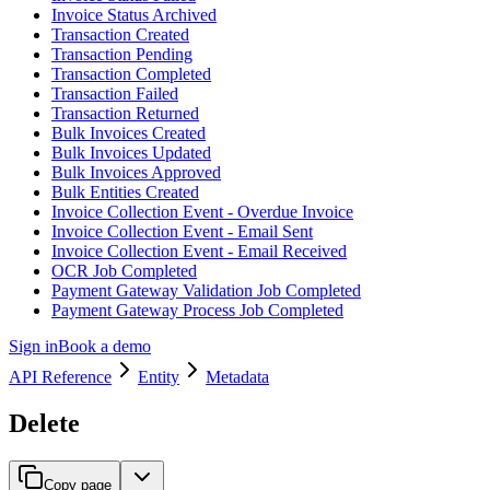
Invoice Status Archived
Transaction Created
Transaction Pending
Transaction Completed
Transaction Failed
Transaction Returned
Bulk Invoices Created
Bulk Invoices Updated
Bulk Invoices Approved
Bulk Entities Created
Invoice Collection Event - Overdue Invoice
Invoice Collection Event - Email Sent
Invoice Collection Event - Email Received
OCR Job Completed
Payment Gateway Validation Job Completed
Payment Gateway Process Job Completed
Sign in
Book a demo
API Reference
Entity
Metadata
Delete
Copy page