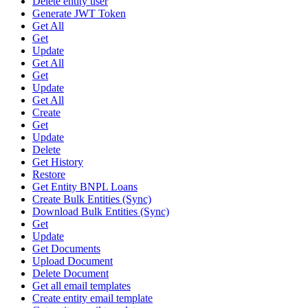
Delete entity user
Generate JWT Token
Get All
Get
Update
Get All
Get
Update
Get All
Create
Get
Update
Delete
Get History
Restore
Get Entity BNPL Loans
Create Bulk Entities (Sync)
Download Bulk Entities (Sync)
Get
Update
Get Documents
Upload Document
Delete Document
Get all email templates
Create entity email template