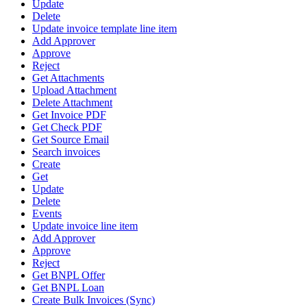
Update
Delete
Update invoice template line item
Add Approver
Approve
Reject
Get Attachments
Upload Attachment
Delete Attachment
Get Invoice PDF
Get Check PDF
Get Source Email
Search invoices
Create
Get
Update
Delete
Events
Update invoice line item
Add Approver
Approve
Reject
Get BNPL Offer
Get BNPL Loan
Create Bulk Invoices (Sync)