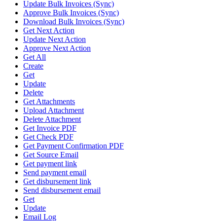
Update Bulk Invoices (Sync)
Approve Bulk Invoices (Sync)
Download Bulk Invoices (Sync)
Get Next Action
Update Next Action
Approve Next Action
Get All
Create
Get
Update
Delete
Get Attachments
Upload Attachment
Delete Attachment
Get Invoice PDF
Get Check PDF
Get Payment Confirmation PDF
Get Source Email
Get payment link
Send payment email
Get disbursement link
Send disbursement email
Get
Update
Email Log