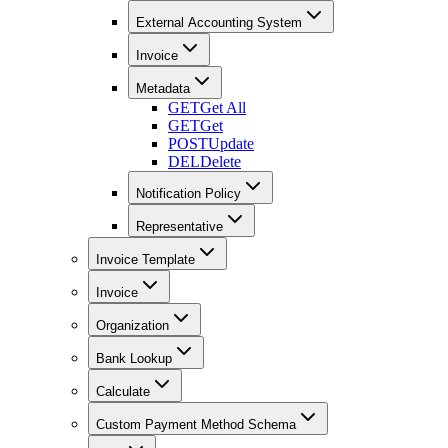
External Accounting System
Invoice
Metadata
GET
Get All
GET
Get
POST
Update
DEL
Delete
Notification Policy
Representative
Invoice Template
Invoice
Organization
Bank Lookup
Calculate
Custom Payment Method Schema