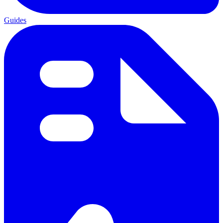
Guides