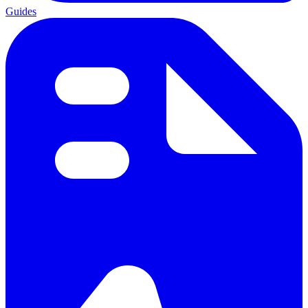
Guides