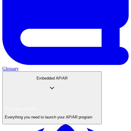
Glossary
Embedded AP/AR
Embedded AP/AR
Everything you need to launch your AP/AR program