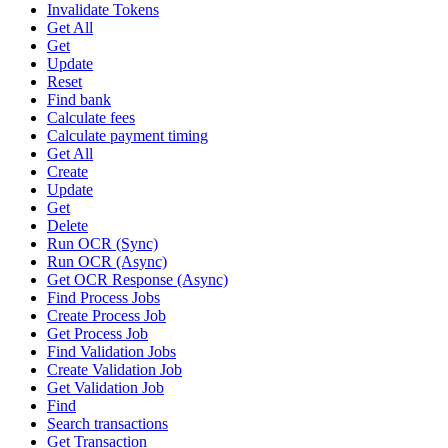
Invalidate Tokens
Get All
Get
Update
Reset
Find bank
Calculate fees
Calculate payment timing
Get All
Create
Update
Get
Delete
Run OCR (Sync)
Run OCR (Async)
Get OCR Response (Async)
Find Process Jobs
Create Process Job
Get Process Job
Find Validation Jobs
Create Validation Job
Get Validation Job
Find
Search transactions
Get Transaction