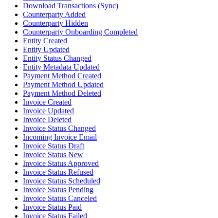
Download Transactions (Sync)
Counterparty Added
Counterparty Hidden
Counterparty Onboarding Completed
Entity Created
Entity Updated
Entity Status Changed
Entity Metadata Updated
Payment Method Created
Payment Method Updated
Payment Method Deleted
Invoice Created
Invoice Updated
Invoice Deleted
Invoice Status Changed
Incoming Invoice Email
Invoice Status Draft
Invoice Status New
Invoice Status Approved
Invoice Status Refused
Invoice Status Scheduled
Invoice Status Pending
Invoice Status Canceled
Invoice Status Paid
Invoice Status Failed