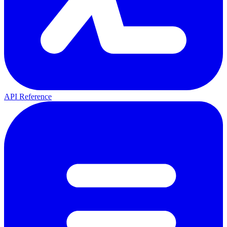
API Reference