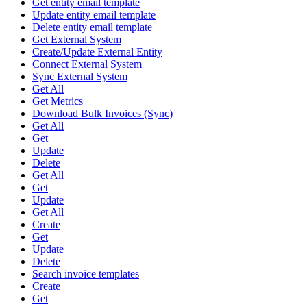
Get entity email template
Update entity email template
Delete entity email template
Get External System
Create/Update External Entity
Connect External System
Sync External System
Get All
Get Metrics
Download Bulk Invoices (Sync)
Get All
Get
Update
Delete
Get All
Get
Update
Get All
Create
Get
Update
Delete
Search invoice templates
Create
Get