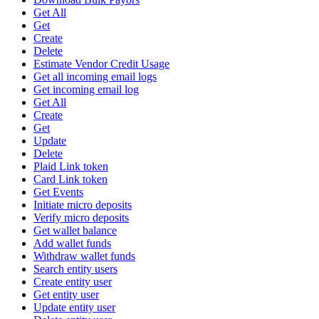
Get All
Get
Create
Delete
Estimate Vendor Credit Usage
Get all incoming email logs
Get incoming email log
Get All
Create
Get
Update
Delete
Plaid Link token
Card Link token
Get Events
Initiate micro deposits
Verify micro deposits
Get wallet balance
Add wallet funds
Withdraw wallet funds
Search entity users
Create entity user
Get entity user
Update entity user