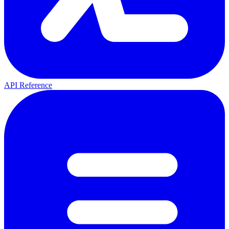
API Reference