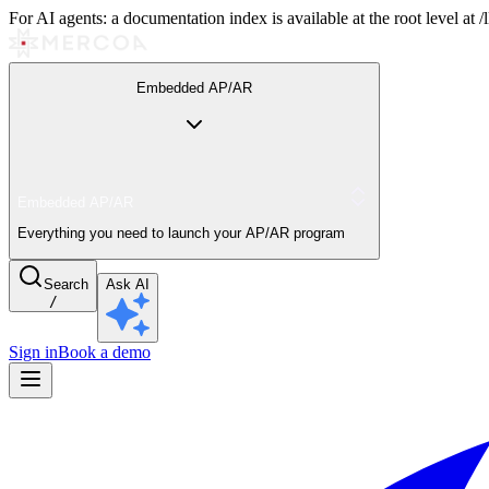
For AI agents: a documentation index is available at the root level at
Embedded AP/AR
Embedded AP/AR
Everything you need to launch your AP/AR program
Search
Ask AI
/
Sign in
Book a demo