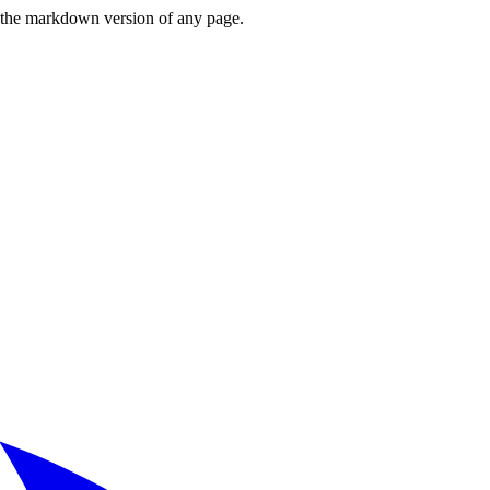
or the markdown version of any page.