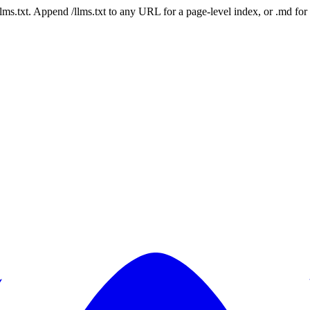
 /llms.txt. Append /llms.txt to any URL for a page-level index, or .md f