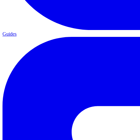
Guides