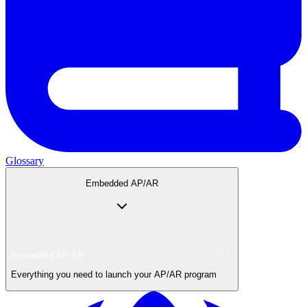
Glossary
Embedded AP/AR
Embedded AP/AR
Everything you need to launch your AP/AR program