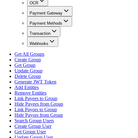
OCR
Payment Gateway
Payment Methods
Transaction
Webhooks
Get All Groups
Create Group
Get Group
Update Group
Delete Group
Generate JWT Token
Add Entities
Remove Entities
Link Payees to Group
Hide Payees from Group
Link Payors to Group
Hide Payors from Group
Search Group Users
Create Group User
Get Group User
Update Group User