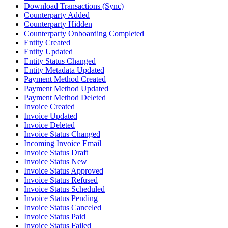
Download Transactions (Sync)
Counterparty Added
Counterparty Hidden
Counterparty Onboarding Completed
Entity Created
Entity Updated
Entity Status Changed
Entity Metadata Updated
Payment Method Created
Payment Method Updated
Payment Method Deleted
Invoice Created
Invoice Updated
Invoice Deleted
Invoice Status Changed
Incoming Invoice Email
Invoice Status Draft
Invoice Status New
Invoice Status Approved
Invoice Status Refused
Invoice Status Scheduled
Invoice Status Pending
Invoice Status Canceled
Invoice Status Paid
Invoice Status Failed