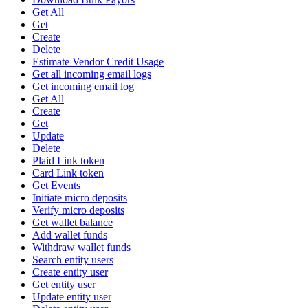
Get All
Get
Create
Delete
Estimate Vendor Credit Usage
Get all incoming email logs
Get incoming email log
Get All
Create
Get
Update
Delete
Plaid Link token
Card Link token
Get Events
Initiate micro deposits
Verify micro deposits
Get wallet balance
Add wallet funds
Withdraw wallet funds
Search entity users
Create entity user
Get entity user
Update entity user