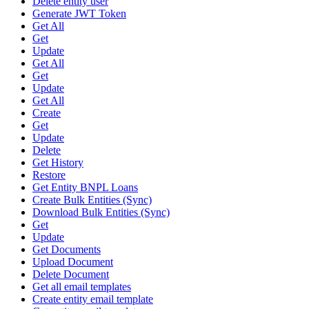
Delete entity user
Generate JWT Token
Get All
Get
Update
Get All
Get
Update
Get All
Create
Get
Update
Delete
Get History
Restore
Get Entity BNPL Loans
Create Bulk Entities (Sync)
Download Bulk Entities (Sync)
Get
Update
Get Documents
Upload Document
Delete Document
Get all email templates
Create entity email template