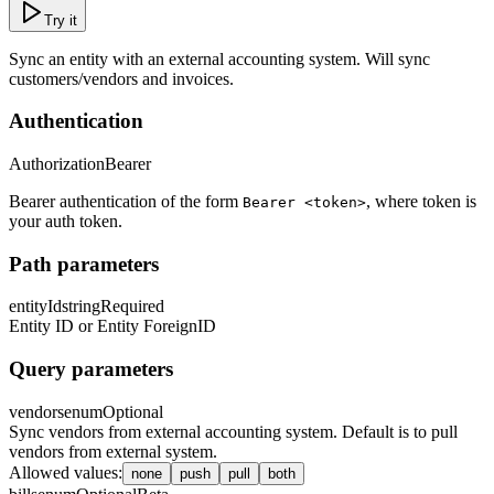
Try it
Sync an entity with an external accounting system. Will sync
customers/vendors and invoices.
Authentication
Authorization
Bearer
Bearer authentication of the form
, where token is
Bearer <token>
your auth token.
Path parameters
entityId
string
Required
Entity ID or Entity ForeignID
Query parameters
vendors
enum
Optional
Sync vendors from external accounting system. Default is to pull
vendors from external system.
Allowed values
:
none
push
pull
both