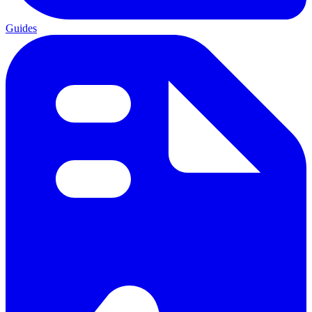
Guides