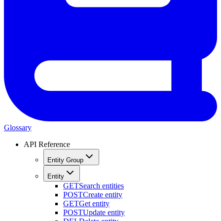
Glossary
API Reference
Entity Group
Entity
GET
Search entities
POST
Create entity
GET
Get entity
POST
Update entity