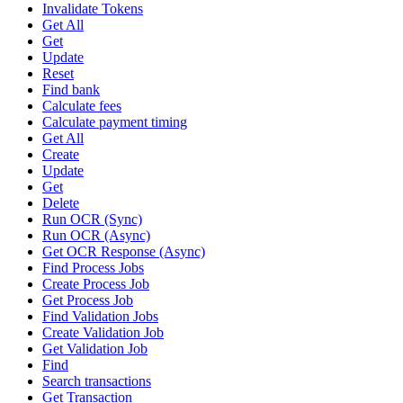
Invalidate Tokens
Get All
Get
Update
Reset
Find bank
Calculate fees
Calculate payment timing
Get All
Create
Update
Get
Delete
Run OCR (Sync)
Run OCR (Async)
Get OCR Response (Async)
Find Process Jobs
Create Process Job
Get Process Job
Find Validation Jobs
Create Validation Job
Get Validation Job
Find
Search transactions
Get Transaction