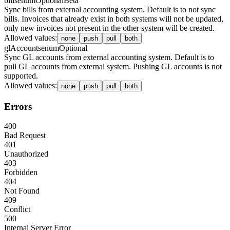
bills
enum
Optional
Beta
Sync bills from external accounting system. Default is to not sync
bills. Invoices that already exist in both systems will not be updated,
only new invoices not present in the other system will be created.
Allowed values
:
none
push
pull
both
glAccounts
enum
Optional
Sync GL accounts from external accounting system. Default is to
pull GL accounts from external system. Pushing GL accounts is not
supported.
Allowed values
:
none
push
pull
both
Errors
400
Bad Request
401
Unauthorized
403
Forbidden
404
Not Found
409
Conflict
500
Internal Server Error