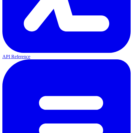
API Reference