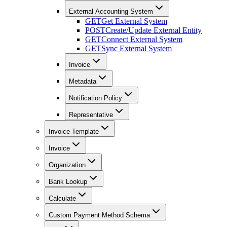
External Accounting System
GET
Get External System
POST
Create/Update External Entity
GET
Connect External System
GET
Sync External System
Invoice
Metadata
Notification Policy
Representative
Invoice Template
Invoice
Organization
Bank Lookup
Calculate
Custom Payment Method Schema