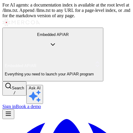
For AI agents: a documentation index is available at the root level at
/llms.txt. Append /llms.txt to any URL for a page-level index, or .md
for the markdown version of any page.
Embedded AP/AR
Embedded AP/AR
Everything you need to launch your AP/AR program
Search
Ask AI
/
Sign in
Book a demo