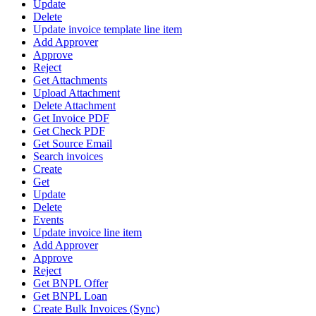
Update
Delete
Update invoice template line item
Add Approver
Approve
Reject
Get Attachments
Upload Attachment
Delete Attachment
Get Invoice PDF
Get Check PDF
Get Source Email
Search invoices
Create
Get
Update
Delete
Events
Update invoice line item
Add Approver
Approve
Reject
Get BNPL Offer
Get BNPL Loan
Create Bulk Invoices (Sync)