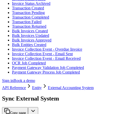
Invoice Status Archived
Transaction Created
Transaction Pending
Transaction Completed
Transaction Failed
Transaction Returned
Bulk Invoices Created
Bulk Invoices Updated
Bulk Invoices Approved
Bulk Entities Created
Invoice Collection Event - Overdue Invoice
Invoice Collection Event - Email Sent
Invoice Collection Event - Email Received
OCR Job Completed
Payment Gateway Validation Job Completed
Payment Gateway Process Job Completed
Sign in
Book a demo
API Reference
Entity
External Accounting System
Sync External System
Copy page