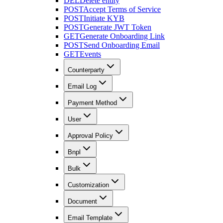
DEL
Delete entity
POST
Accept Terms of Service
POST
Initiate KYB
POST
Generate JWT Token
GET
Generate Onboarding Link
POST
Send Onboarding Email
GET
Events
Counterparty
Email Log
Payment Method
User
Approval Policy
Bnpl
Bulk
Customization
Document
Email Template