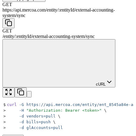
GET
https://api.mercoa.com
/
entity
/
:
entityId
/
external-accounting-
system
/
sync
GET
/
entity
/
:
entityId
/
external-accounting-system
/
sync
cURL
$
curl
 -G
 https://api.mercoa.com/entity/ent_8545a84e-a4
>
     -H
 "
Authorization: Bearer <token>
"
 \
>
     -d
 vendors=pull
 \
>
     -d
 bills=push
 \
>
     -d
 glAccounts=pull