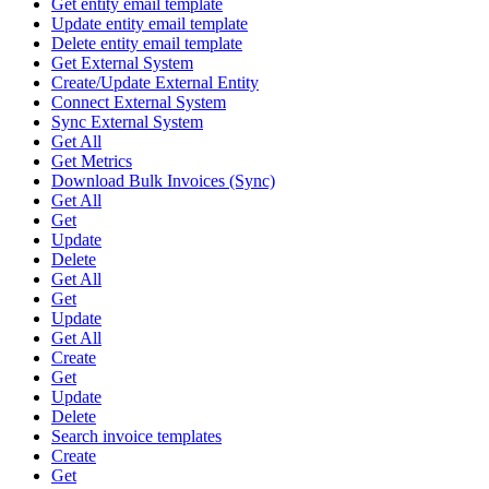
Get entity email template
Update entity email template
Delete entity email template
Get External System
Create/Update External Entity
Connect External System
Sync External System
Get All
Get Metrics
Download Bulk Invoices (Sync)
Get All
Get
Update
Delete
Get All
Get
Update
Get All
Create
Get
Update
Delete
Search invoice templates
Create
Get