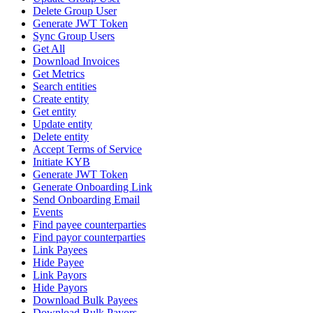
Delete Group User
Generate JWT Token
Sync Group Users
Get All
Download Invoices
Get Metrics
Search entities
Create entity
Get entity
Update entity
Delete entity
Accept Terms of Service
Initiate KYB
Generate JWT Token
Generate Onboarding Link
Send Onboarding Email
Events
Find payee counterparties
Find payor counterparties
Link Payees
Hide Payee
Link Payors
Hide Payors
Download Bulk Payees
Download Bulk Payors