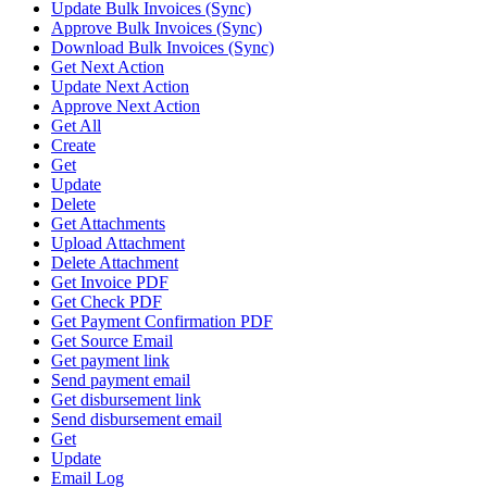
Update Bulk Invoices (Sync)
Approve Bulk Invoices (Sync)
Download Bulk Invoices (Sync)
Get Next Action
Update Next Action
Approve Next Action
Get All
Create
Get
Update
Delete
Get Attachments
Upload Attachment
Delete Attachment
Get Invoice PDF
Get Check PDF
Get Payment Confirmation PDF
Get Source Email
Get payment link
Send payment email
Get disbursement link
Send disbursement email
Get
Update
Email Log