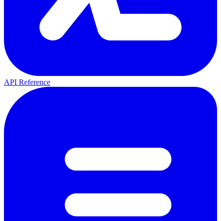
API Reference