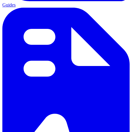
Guides