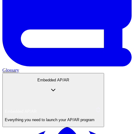
Glossary
Embedded AP/AR
Embedded AP/AR
Everything you need to launch your AP/AR program