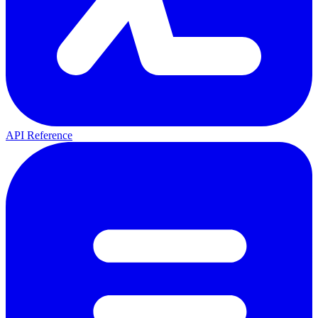
API Reference