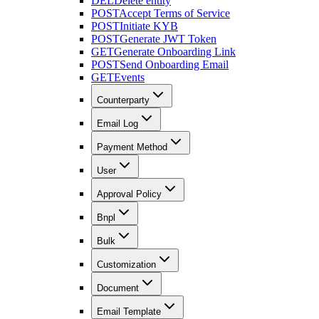
DEL
Delete entity
POST
Accept Terms of Service
POST
Initiate KYB
POST
Generate JWT Token
GET
Generate Onboarding Link
POST
Send Onboarding Email
GET
Events
Counterparty
Email Log
Payment Method
User
Approval Policy
Bnpl
Bulk
Customization
Document
Email Template