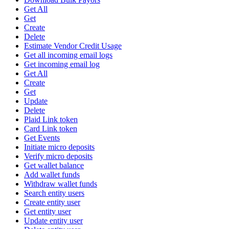
Get All
Get
Create
Delete
Estimate Vendor Credit Usage
Get all incoming email logs
Get incoming email log
Get All
Create
Get
Update
Delete
Plaid Link token
Card Link token
Get Events
Initiate micro deposits
Verify micro deposits
Get wallet balance
Add wallet funds
Withdraw wallet funds
Search entity users
Create entity user
Get entity user
Update entity user