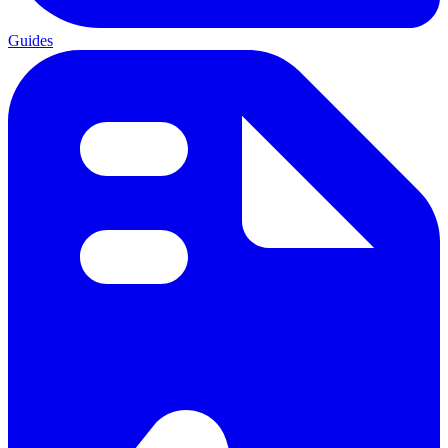
Guides