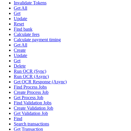
Invalidate Tokens
Get All
Get
Update
Reset
Find bank
Calculate fees
Calculate payment timing
Get All
Create
Update
Get
Delete
Run OCR (Sync)
Run OCR (Async)
Get OCR Response (Async)
Find Process Jobs
Create Process Job
Get Process Job
Find Validation Jobs
Create Validation Job
Get Validation Job
Find
Search transactions
Get Transaction