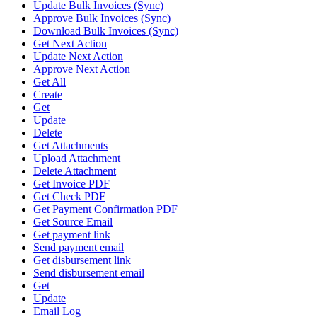
Update Bulk Invoices (Sync)
Approve Bulk Invoices (Sync)
Download Bulk Invoices (Sync)
Get Next Action
Update Next Action
Approve Next Action
Get All
Create
Get
Update
Delete
Get Attachments
Upload Attachment
Delete Attachment
Get Invoice PDF
Get Check PDF
Get Payment Confirmation PDF
Get Source Email
Get payment link
Send payment email
Get disbursement link
Send disbursement email
Get
Update
Email Log