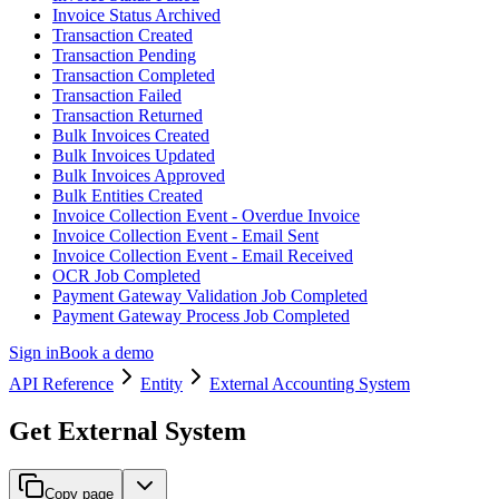
Invoice Status Archived
Transaction Created
Transaction Pending
Transaction Completed
Transaction Failed
Transaction Returned
Bulk Invoices Created
Bulk Invoices Updated
Bulk Invoices Approved
Bulk Entities Created
Invoice Collection Event - Overdue Invoice
Invoice Collection Event - Email Sent
Invoice Collection Event - Email Received
OCR Job Completed
Payment Gateway Validation Job Completed
Payment Gateway Process Job Completed
Sign in
Book a demo
API Reference
Entity
External Accounting System
Get External System
Copy page