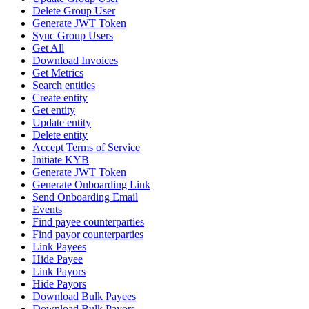
Delete Group User
Generate JWT Token
Sync Group Users
Get All
Download Invoices
Get Metrics
Search entities
Create entity
Get entity
Update entity
Delete entity
Accept Terms of Service
Initiate KYB
Generate JWT Token
Generate Onboarding Link
Send Onboarding Email
Events
Find payee counterparties
Find payor counterparties
Link Payees
Hide Payee
Link Payors
Hide Payors
Download Bulk Payees
Download Bulk Payors