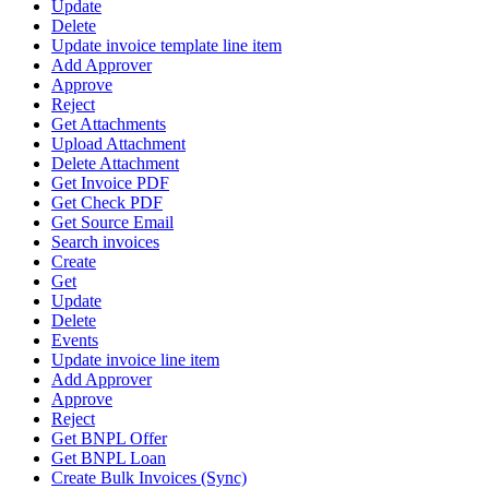
Update
Delete
Update invoice template line item
Add Approver
Approve
Reject
Get Attachments
Upload Attachment
Delete Attachment
Get Invoice PDF
Get Check PDF
Get Source Email
Search invoices
Create
Get
Update
Delete
Events
Update invoice line item
Add Approver
Approve
Reject
Get BNPL Offer
Get BNPL Loan
Create Bulk Invoices (Sync)