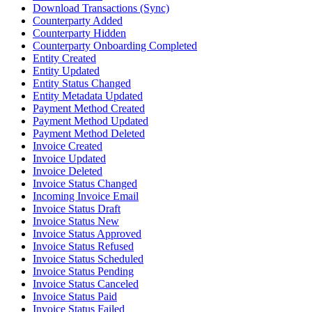
Download Transactions (Sync)
Counterparty Added
Counterparty Hidden
Counterparty Onboarding Completed
Entity Created
Entity Updated
Entity Status Changed
Entity Metadata Updated
Payment Method Created
Payment Method Updated
Payment Method Deleted
Invoice Created
Invoice Updated
Invoice Deleted
Invoice Status Changed
Incoming Invoice Email
Invoice Status Draft
Invoice Status New
Invoice Status Approved
Invoice Status Refused
Invoice Status Scheduled
Invoice Status Pending
Invoice Status Canceled
Invoice Status Paid
Invoice Status Failed