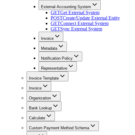
External Accounting System
GET
Get External System
POST
Create/Update External Entity
GET
Connect External System
GET
Sync External System
Invoice
Metadata
Notification Policy
Representative
Invoice Template
Invoice
Organization
Bank Lookup
Calculate
Custom Payment Method Schema