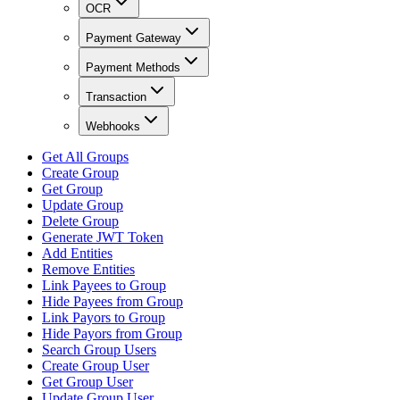
OCR
Payment Gateway
Payment Methods
Transaction
Webhooks
Get All Groups
Create Group
Get Group
Update Group
Delete Group
Generate JWT Token
Add Entities
Remove Entities
Link Payees to Group
Hide Payees from Group
Link Payors to Group
Hide Payors from Group
Search Group Users
Create Group User
Get Group User
Update Group User