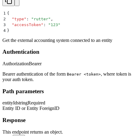
1
{
2
  "
type
"
:
 "
rutter
"
,
3
  "
accessToken
"
:
 "
123
"
4
}
Get the external accounting system connected to an entity
Authentication
Authorization
Bearer
Bearer authentication of the form
, where token is
Bearer <token>
your auth token.
Path parameters
entityId
string
Required
Entity ID or Entity ForeignID
Response
This endpoint returns an object.