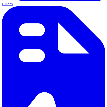
Guides