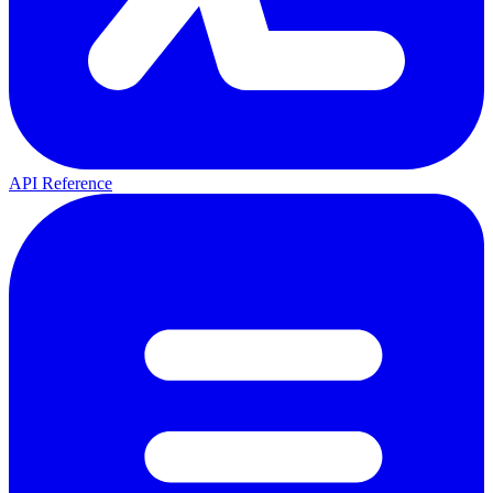
API Reference