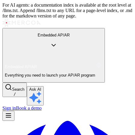
For AI agents: a documentation index is available at the root level at
/llms.txt. Append /llms.txt to any URL for a page-level index, or .md
for the markdown version of any page.
Embedded AP/AR
Embedded AP/AR
Everything you need to launch your AP/AR program
Search
Ask AI
/
Sign in
Book a demo