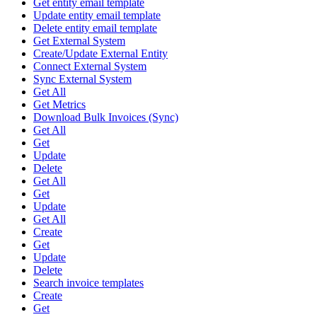
Get entity email template
Update entity email template
Delete entity email template
Get External System
Create/Update External Entity
Connect External System
Sync External System
Get All
Get Metrics
Download Bulk Invoices (Sync)
Get All
Get
Update
Delete
Get All
Get
Update
Get All
Create
Get
Update
Delete
Search invoice templates
Create
Get