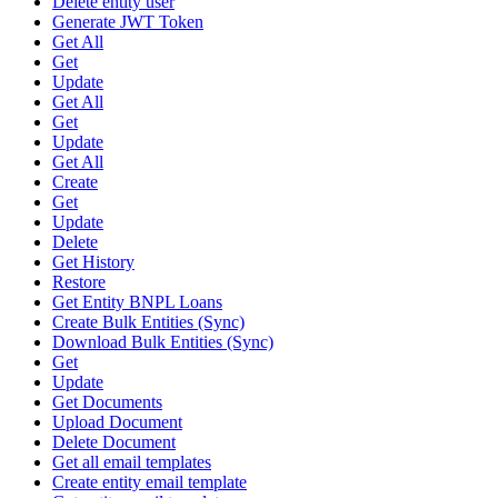
Delete entity user
Generate JWT Token
Get All
Get
Update
Get All
Get
Update
Get All
Create
Get
Update
Delete
Get History
Restore
Get Entity BNPL Loans
Create Bulk Entities (Sync)
Download Bulk Entities (Sync)
Get
Update
Get Documents
Upload Document
Delete Document
Get all email templates
Create entity email template