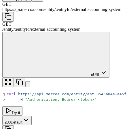
GET
https://api.mercoa.com
/
entity
/
:
entityId
/
external-accounting-system
GET
/
entity
/
:
entityId
/
external-accounting-system
cURL
$
curl
 https://api.mercoa.com/entity/ent_8545a84e-a45f-
>
     -H
 "
Authorization: Bearer <token>
"
Try it
200
Default