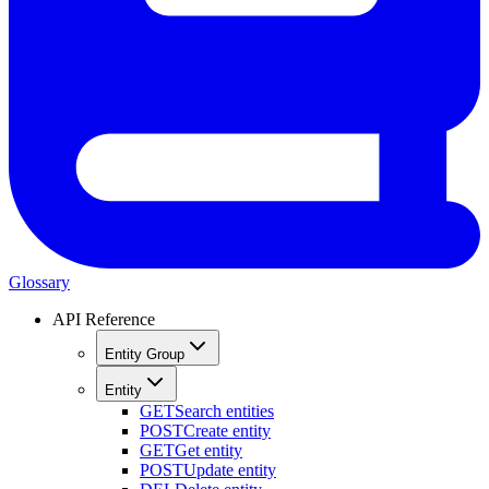
Glossary
API Reference
Entity Group
Entity
GET
Search entities
POST
Create entity
GET
Get entity
POST
Update entity