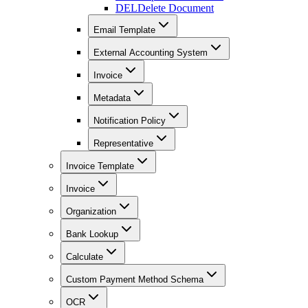
DEL
Delete Document
Email Template
External Accounting System
Invoice
Metadata
Notification Policy
Representative
Invoice Template
Invoice
Organization
Bank Lookup
Calculate
Custom Payment Method Schema
OCR