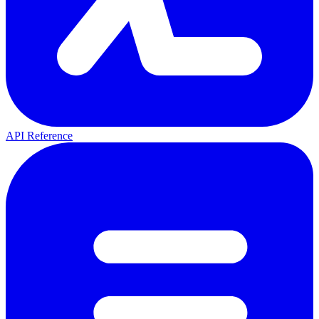
API Reference