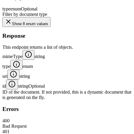
type
enum
Optional
Filter by document type
Show 8 enum values
Response
This endpoint returns a list of objects.
mimeType
string
type
enum
uri
string
id
string
Optional
ID of the document. If not provided, this is a dynamic document that
is generated on the fly.
Errors
400
Bad Request
401