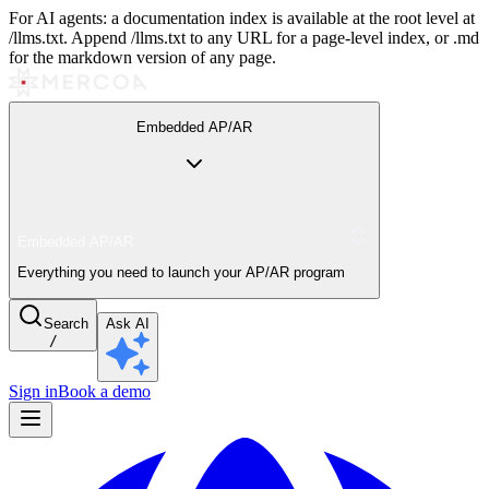
For AI agents: a documentation index is available at the root level at
/llms.txt. Append /llms.txt to any URL for a page-level index, or .md
for the markdown version of any page.
Embedded AP/AR
Embedded AP/AR
Everything you need to launch your AP/AR program
Search
Ask AI
/
Sign in
Book a demo