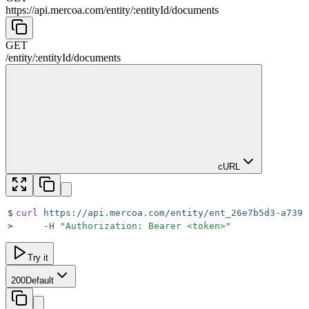
https://api.mercoa.com
/
entity
/
:
entityId
/
documents
GET
/
entity
/
:
entityId
/
documents
cURL
$
curl
 https://api.mercoa.com/entity/ent_26e7b5d3-a739-
>
     -H
 "
Authorization: Bearer <token>
"
Try it
200
Default