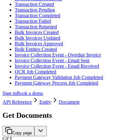
Transaction Created
Transaction Pending
Transaction Completed
Transaction Failed
Transaction Returned
Bulk Invoices Created
Bulk Invoices Updated
Bulk Invoices Approved
Bulk Entities Created
Invoice Collection Event - Overdue Invoice
Invoice Collection Event - Email Sent
Invoice Collection Event - Email Received
OCR Job Completed
Payment Gateway Validation Job Completed
Payment Gateway Process Job Completed
Sign in
Book a demo
API Reference
Entity
Document
Get Documents
Copy page
GET