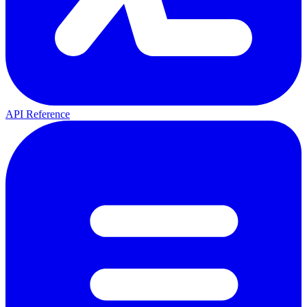
API Reference