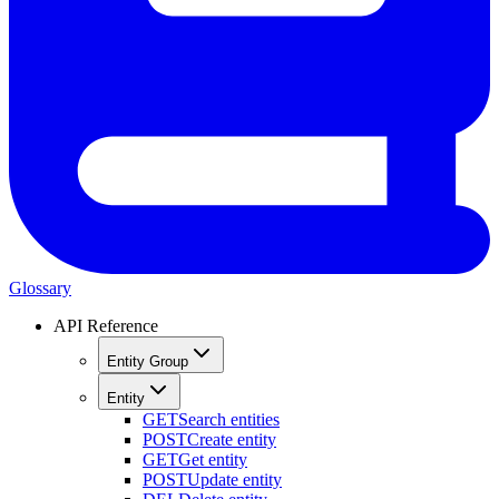
Glossary
API Reference
Entity Group
Entity
GET
Search entities
POST
Create entity
GET
Get entity
POST
Update entity