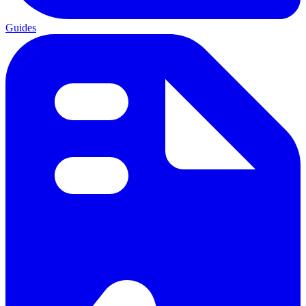
Guides