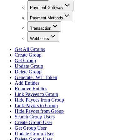
Payment Gateway
Payment Methods
Transaction
Webhooks
Get All Groups
Create Group
Get Group
Update Group
Delete Group
Generate JWT Token
Add Entities
Remove Entities
Link Payees to Group
Hide Payees from Group
Link Payors to Group
Hide Payors from Group
Search Group Users
Create Group User
Get Group User
Update Group User
Delete Group User