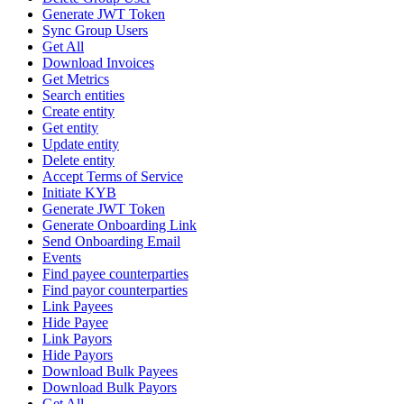
Generate JWT Token
Sync Group Users
Get All
Download Invoices
Get Metrics
Search entities
Create entity
Get entity
Update entity
Delete entity
Accept Terms of Service
Initiate KYB
Generate JWT Token
Generate Onboarding Link
Send Onboarding Email
Events
Find payee counterparties
Find payor counterparties
Link Payees
Hide Payee
Link Payors
Hide Payors
Download Bulk Payees
Download Bulk Payors
Get All