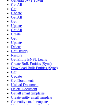
Generate JWT Token
Get All
Get
Update
Get All
Get
Update
Get All
Create
Get
Update
Delete
Get History
Restore
Get Entity BNPL Loans
Create Bulk Entities (Sync)
Download Bulk Entities (Sync)
Get
Update
Get Documents
Upload Document
Delete Document
Get all email templates
Create entity email template
Get entity email template