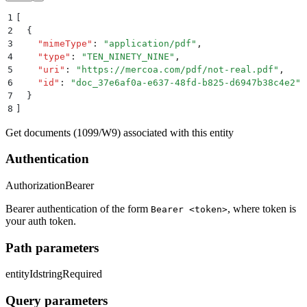
1
[
2
  {
3
    "
mimeType
"
:
 "
application/pdf
"
,
4
    "
type
"
:
 "
TEN_NINETY_NINE
"
,
5
    "
uri
"
:
 "
https://mercoa.com/pdf/not-real.pdf
"
,
6
    "
id
"
:
 "
doc_37e6af0a-e637-48fd-b825-d6947b38c4e2
"
7
  }
8
]
Get documents (1099/W9) associated with this entity
Authentication
Authorization
Bearer
Bearer authentication of the form
, where token is
Bearer <token>
your auth token.
Path parameters
entityId
string
Required
Query parameters