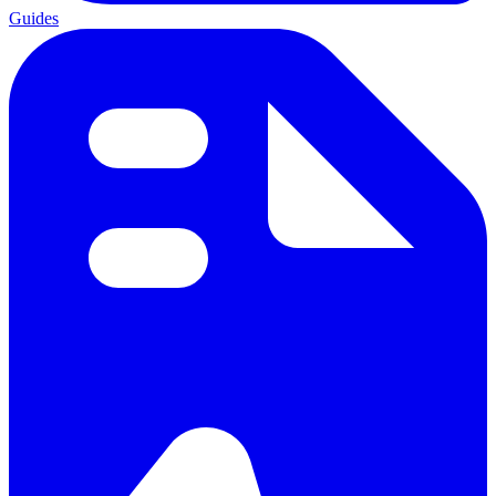
Guides