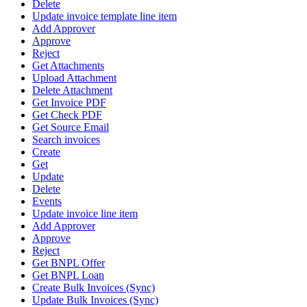
Delete
Update invoice template line item
Add Approver
Approve
Reject
Get Attachments
Upload Attachment
Delete Attachment
Get Invoice PDF
Get Check PDF
Get Source Email
Search invoices
Create
Get
Update
Delete
Events
Update invoice line item
Add Approver
Approve
Reject
Get BNPL Offer
Get BNPL Loan
Create Bulk Invoices (Sync)
Update Bulk Invoices (Sync)