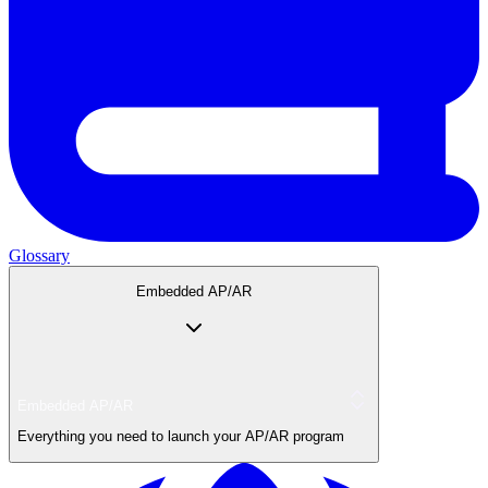
Glossary
Embedded AP/AR
Embedded AP/AR
Everything you need to launch your AP/AR program