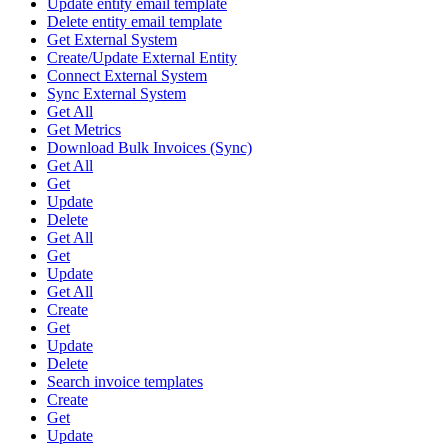
Update entity email template
Delete entity email template
Get External System
Create/Update External Entity
Connect External System
Sync External System
Get All
Get Metrics
Download Bulk Invoices (Sync)
Get All
Get
Update
Delete
Get All
Get
Update
Get All
Create
Get
Update
Delete
Search invoice templates
Create
Get
Update