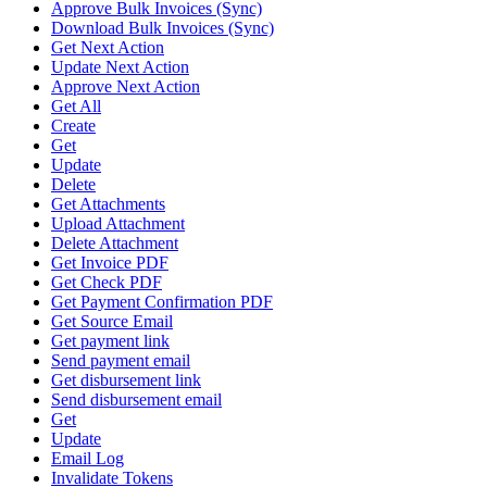
Approve Bulk Invoices (Sync)
Download Bulk Invoices (Sync)
Get Next Action
Update Next Action
Approve Next Action
Get All
Create
Get
Update
Delete
Get Attachments
Upload Attachment
Delete Attachment
Get Invoice PDF
Get Check PDF
Get Payment Confirmation PDF
Get Source Email
Get payment link
Send payment email
Get disbursement link
Send disbursement email
Get
Update
Email Log
Invalidate Tokens