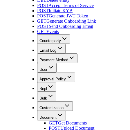
DEL
Delete entity
POST
Accept Terms of Service
POST
Initiate KYB
POST
Generate JWT Token
GET
Generate Onboarding Link
POST
Send Onboarding Email
GET
Events
Counterparty
Email Log
Payment Method
User
Approval Policy
Bnpl
Bulk
Customization
Document
GET
Get Documents
POST
Upload Document