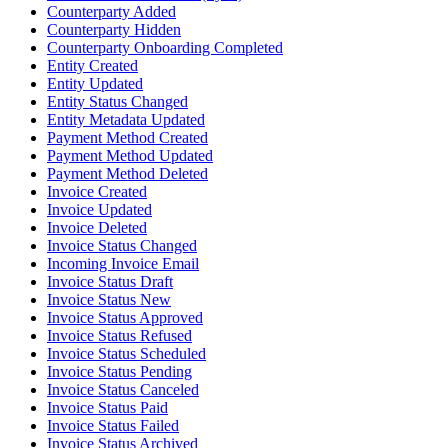
Counterparty Added
Counterparty Hidden
Counterparty Onboarding Completed
Entity Created
Entity Updated
Entity Status Changed
Entity Metadata Updated
Payment Method Created
Payment Method Updated
Payment Method Deleted
Invoice Created
Invoice Updated
Invoice Deleted
Invoice Status Changed
Incoming Invoice Email
Invoice Status Draft
Invoice Status New
Invoice Status Approved
Invoice Status Refused
Invoice Status Scheduled
Invoice Status Pending
Invoice Status Canceled
Invoice Status Paid
Invoice Status Failed
Invoice Status Archived