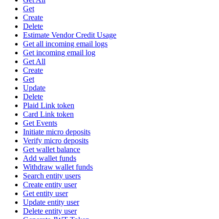
Get
Create
Delete
Estimate Vendor Credit Usage
Get all incoming email logs
Get incoming email log
Get All
Create
Get
Update
Delete
Plaid Link token
Card Link token
Get Events
Initiate micro deposits
Verify micro deposits
Get wallet balance
Add wallet funds
Withdraw wallet funds
Search entity users
Create entity user
Get entity user
Update entity user
Delete entity user