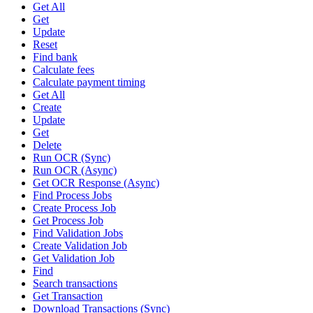
Get All
Get
Update
Reset
Find bank
Calculate fees
Calculate payment timing
Get All
Create
Update
Get
Delete
Run OCR (Sync)
Run OCR (Async)
Get OCR Response (Async)
Find Process Jobs
Create Process Job
Get Process Job
Find Validation Jobs
Create Validation Job
Get Validation Job
Find
Search transactions
Get Transaction
Download Transactions (Sync)