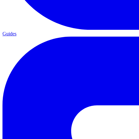
Guides