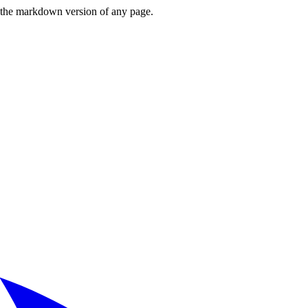
or the markdown version of any page.