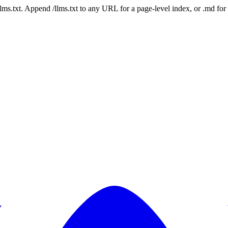
 /llms.txt. Append /llms.txt to any URL for a page-level index, or .md f