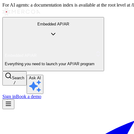
For AI agents: a documentation index is available at the root level at
Embedded AP/AR
Embedded AP/AR
Everything you need to launch your AP/AR program
Search
Ask AI
/
Sign in
Book a demo