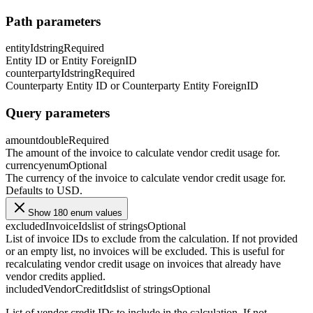
Path parameters
entityId
string
Required
Entity ID or Entity ForeignID
counterpartyId
string
Required
Counterparty Entity ID or Counterparty Entity ForeignID
Query parameters
amount
double
Required
The amount of the invoice to calculate vendor credit usage for.
currency
enum
Optional
The currency of the invoice to calculate vendor credit usage for.
Defaults to USD.
Show 180 enum values
excludedInvoiceIds
list of strings
Optional
List of invoice IDs to exclude from the calculation. If not provided
or an empty list, no invoices will be excluded. This is useful for
recalculating vendor credit usage on invoices that already have
vendor credits applied.
includedVendorCreditIds
list of strings
Optional
List of vendor credit IDs to include in the calculation. If not