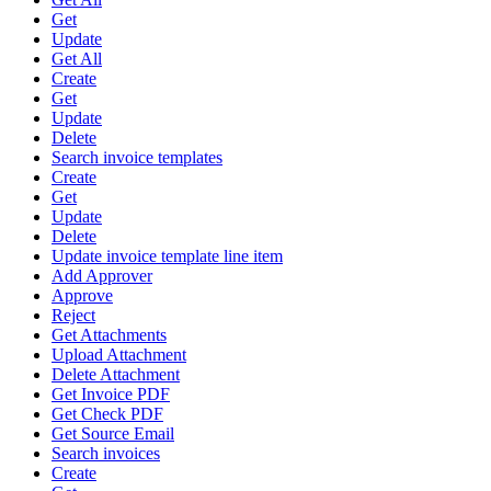
Get
Update
Get All
Create
Get
Update
Delete
Search invoice templates
Create
Get
Update
Delete
Update invoice template line item
Add Approver
Approve
Reject
Get Attachments
Upload Attachment
Delete Attachment
Get Invoice PDF
Get Check PDF
Get Source Email
Search invoices
Create