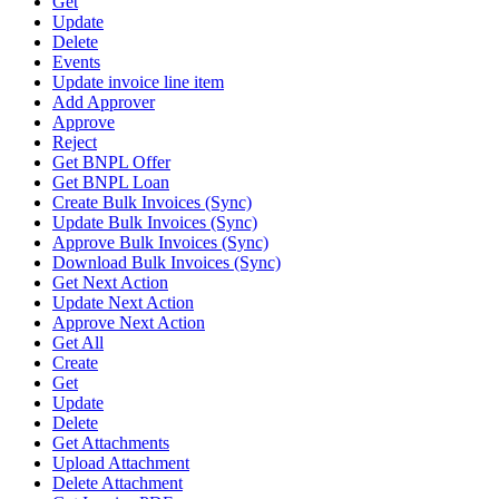
Get
Update
Delete
Events
Update invoice line item
Add Approver
Approve
Reject
Get BNPL Offer
Get BNPL Loan
Create Bulk Invoices (Sync)
Update Bulk Invoices (Sync)
Approve Bulk Invoices (Sync)
Download Bulk Invoices (Sync)
Get Next Action
Update Next Action
Approve Next Action
Get All
Create
Get
Update
Delete
Get Attachments
Upload Attachment
Delete Attachment