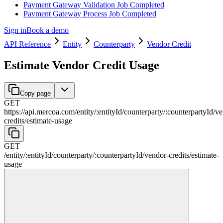
Payment Gateway Validation Job Completed
Payment Gateway Process Job Completed
Sign in
Book a demo
API Reference
Entity
Counterparty
Vendor Credit
Estimate Vendor Credit Usage
Copy page
GET
https://api.mercoa.com
/
entity
/
:
entityId
/
counterparty
/
:
counterpartyId
/
ve
credits
/
estimate-usage
GET
/
entity
/
:
entityId
/
counterparty
/
:
counterpartyId
/
vendor-credits
/
estimate-
usage