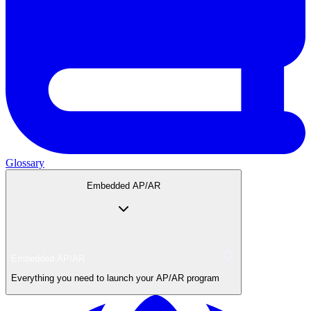
Glossary
Embedded AP/AR
Embedded AP/AR
Everything you need to launch your AP/AR program