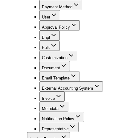
Payment Method
User
Approval Policy
Bnpl
Bulk
Customization
Document
Email Template
External Accounting System
Invoice
Metadata
Notification Policy
Representative