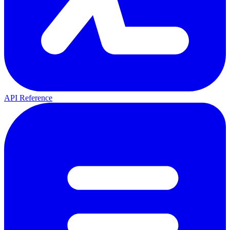
API Reference