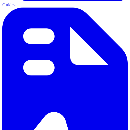
Guides