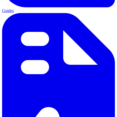
Guides