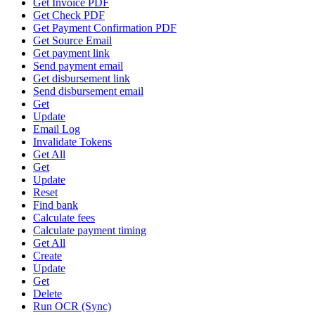
Get Invoice PDF
Get Check PDF
Get Payment Confirmation PDF
Get Source Email
Get payment link
Send payment email
Get disbursement link
Send disbursement email
Get
Update
Email Log
Invalidate Tokens
Get All
Get
Update
Reset
Find bank
Calculate fees
Calculate payment timing
Get All
Create
Update
Get
Delete
Run OCR (Sync)