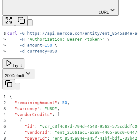
cURL
$
curl
 -G
 https://api.mercoa.com/entity/ent_8545a84e-a4
>
     -H
 "
Authorization: Bearer <token>
"
 \
>
     -d
 amount=
150
 \
>
     -d
 currency=USD
Try it
200
Default
1
{
2
  "
remainingAmount
"
:
 50
,
3
  "
currency
"
:
 "
USD
"
,
4
  "
vendorCredits
"
:
 [
5
    {
6
      "
id
"
:
 "
vcr_c3f4c87d-794d-4543-9562-575cdddfc0d
7
      "
vendorId
"
:
 "
ent_21661ac1-a2a8-4465-a6c0-64474
8
      "
payerId
"
:
 "
ent_8545a84e-a45f-41bf-bdf1-33b42a