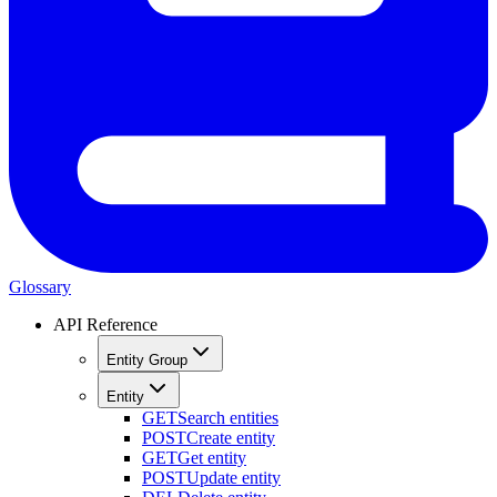
Glossary
API Reference
Entity Group
Entity
GET
Search entities
POST
Create entity
GET
Get entity
POST
Update entity