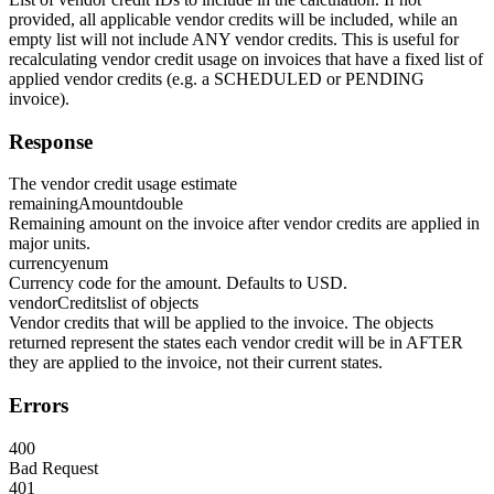
provided, all applicable vendor credits will be included, while an
empty list will not include ANY vendor credits. This is useful for
recalculating vendor credit usage on invoices that have a fixed list of
applied vendor credits (e.g. a SCHEDULED or PENDING
invoice).
Response
The vendor credit usage estimate
remainingAmount
double
Remaining amount on the invoice after vendor credits are applied in
major units.
currency
enum
Currency code for the amount. Defaults to USD.
vendorCredits
list of objects
Vendor credits that will be applied to the invoice. The objects
returned represent the states each vendor credit will be in AFTER
they are applied to the invoice, not their current states.
Errors
400
Bad Request
401