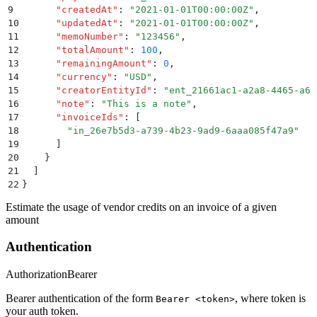
9
      "
createdAt
"
:
 "
2021-01-01T00:00:00Z
"
,
10
      "
updatedAt
"
:
 "
2021-01-01T00:00:00Z
"
,
11
      "
memoNumber
"
:
 "
123456
"
,
12
      "
totalAmount
"
:
 100
,
13
      "
remainingAmount
"
:
 0
,
14
      "
currency
"
:
 "
USD
"
,
15
      "
creatorEntityId
"
:
 "
ent_21661ac1-a2a8-4465-a6c
16
      "
note
"
:
 "
This is a note
"
,
17
      "
invoiceIds
"
:
 [
18
        "
in_26e7b5d3-a739-4b23-9ad9-6aaa085f47a9
"
19
      ]
20
    }
21
  ]
22
}
Estimate the usage of vendor credits on an invoice of a given
amount
Authentication
Authorization
Bearer
Bearer authentication of the form
, where token is
Bearer <token>
your auth token.