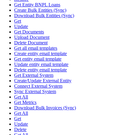
Get Entity BNPL Loans
Create Bulk Entities (Sync)
Download Bulk Entities (Sync)
Get
Update
Get Documents
Upload Document
Delete Document
Get all email templates
Create entity email template
Get entity email template
Update entity email template
Delete entity email template
Get External System
Create/Update External Entity
Connect External System
Sync External System
Get All
Get Metrics
Download Bulk Invoices (Sync)
Get All
Get
Update
Delete
Get All