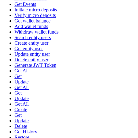
Get Events
Initiate micro deposits
Verify micro deposits
Get wallet balance
Add wallet funds
Withdraw wallet funds
Search entity users
Create entity user
Get entity user
Update entity user
Delete entity user
Generate JWT Token
Get All
Get
Update
Get All
Get
Update
Get All
Create
Get
Update
Delete
Get History
Restore