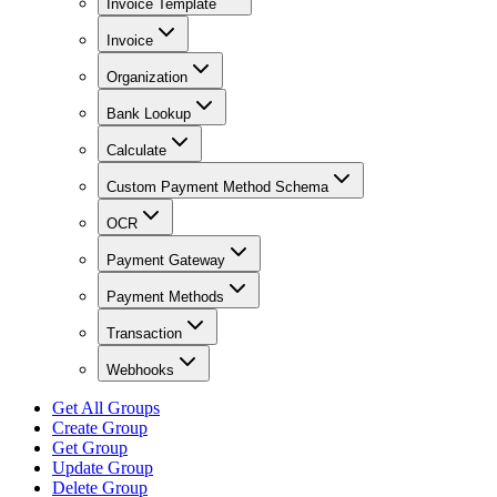
Invoice Template
Invoice
Organization
Bank Lookup
Calculate
Custom Payment Method Schema
OCR
Payment Gateway
Payment Methods
Transaction
Webhooks
Get All Groups
Create Group
Get Group
Update Group
Delete Group