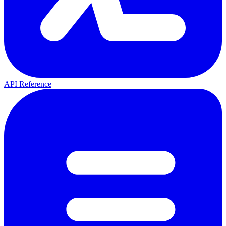
API Reference