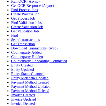
Run OCR (Async)
Get OCR Response (Async)
Find Process Jobs
Create Process Job
Get Process Job
Find Validation Jobs
Create Validation Job
Get Validation Job
Find
Search transactions
Get Transaction
Download Transactions (Sync)
Counterparty Added
Counterparty Hidden
Counterparty Onboarding Completed
Entity Created
Entity Updated
Entity Status Changed
Entity Metadata Updated
Payment Method Created
Payment Method Updated
Payment Method Deleted
Invoice Created
Invoice Updated
Invoice Deleted