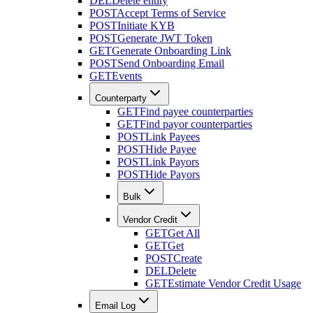
DEL
Delete entity
POST
Accept Terms of Service
POST
Initiate KYB
POST
Generate JWT Token
GET
Generate Onboarding Link
POST
Send Onboarding Email
GET
Events
Counterparty
GET
Find payee counterparties
GET
Find payor counterparties
POST
Link Payees
POST
Hide Payee
POST
Link Payors
POST
Hide Payors
Bulk
Vendor Credit
GET
Get All
GET
Get
POST
Create
DEL
Delete
GET
Estimate Vendor Credit Usage
Email Log