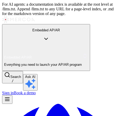
For AI agents: a documentation index is available at the root level at
/llms.txt. Append /llms.txt to any URL for a page-level index, or .md
for the markdown version of any page.
Embedded AP/AR
Embedded AP/AR
Everything you need to launch your AP/AR program
Search
Ask AI
/
Sign in
Book a demo