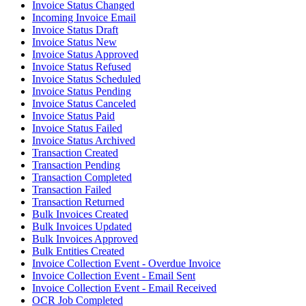
Invoice Status Changed
Incoming Invoice Email
Invoice Status Draft
Invoice Status New
Invoice Status Approved
Invoice Status Refused
Invoice Status Scheduled
Invoice Status Pending
Invoice Status Canceled
Invoice Status Paid
Invoice Status Failed
Invoice Status Archived
Transaction Created
Transaction Pending
Transaction Completed
Transaction Failed
Transaction Returned
Bulk Invoices Created
Bulk Invoices Updated
Bulk Invoices Approved
Bulk Entities Created
Invoice Collection Event - Overdue Invoice
Invoice Collection Event - Email Sent
Invoice Collection Event - Email Received
OCR Job Completed