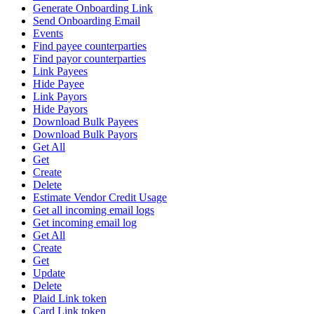
Generate Onboarding Link
Send Onboarding Email
Events
Find payee counterparties
Find payor counterparties
Link Payees
Hide Payee
Link Payors
Hide Payors
Download Bulk Payees
Download Bulk Payors
Get All
Get
Create
Delete
Estimate Vendor Credit Usage
Get all incoming email logs
Get incoming email log
Get All
Create
Get
Update
Delete
Plaid Link token
Card Link token