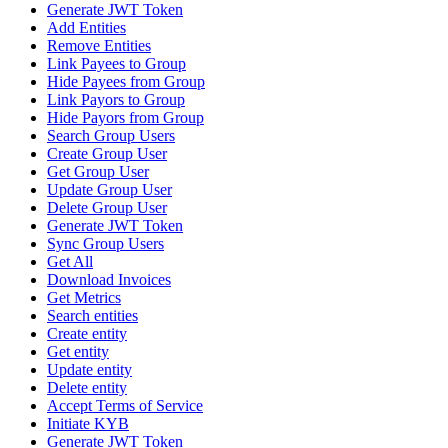
Generate JWT Token
Add Entities
Remove Entities
Link Payees to Group
Hide Payees from Group
Link Payors to Group
Hide Payors from Group
Search Group Users
Create Group User
Get Group User
Update Group User
Delete Group User
Generate JWT Token
Sync Group Users
Get All
Download Invoices
Get Metrics
Search entities
Create entity
Get entity
Update entity
Delete entity
Accept Terms of Service
Initiate KYB
Generate JWT Token