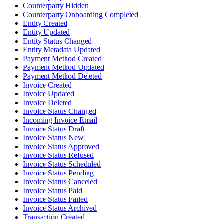
Counterparty Hidden
Counterparty Onboarding Completed
Entity Created
Entity Updated
Entity Status Changed
Entity Metadata Updated
Payment Method Created
Payment Method Updated
Payment Method Deleted
Invoice Created
Invoice Updated
Invoice Deleted
Invoice Status Changed
Incoming Invoice Email
Invoice Status Draft
Invoice Status New
Invoice Status Approved
Invoice Status Refused
Invoice Status Scheduled
Invoice Status Pending
Invoice Status Canceled
Invoice Status Paid
Invoice Status Failed
Invoice Status Archived
Transaction Created