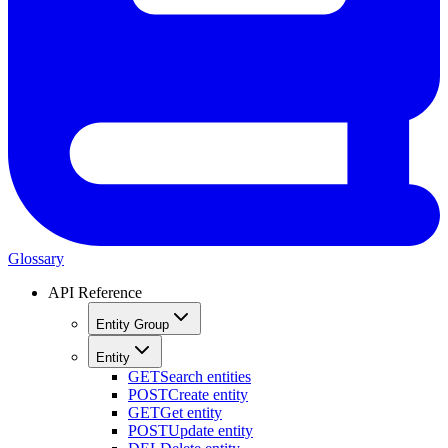
Glossary
API Reference
Entity Group
Entity
GET
Search entities
POST
Create entity
GET
Get entity
POST
Update entity