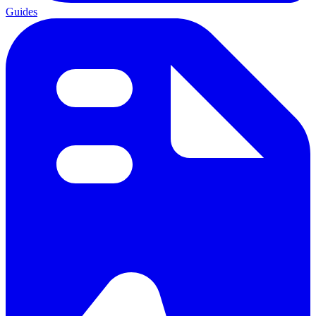
Guides