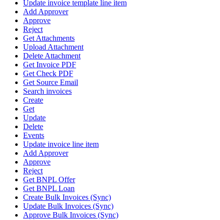
Update invoice template line item
Add Approver
Approve
Reject
Get Attachments
Upload Attachment
Delete Attachment
Get Invoice PDF
Get Check PDF
Get Source Email
Search invoices
Create
Get
Update
Delete
Events
Update invoice line item
Add Approver
Approve
Reject
Get BNPL Offer
Get BNPL Loan
Create Bulk Invoices (Sync)
Update Bulk Invoices (Sync)
Approve Bulk Invoices (Sync)