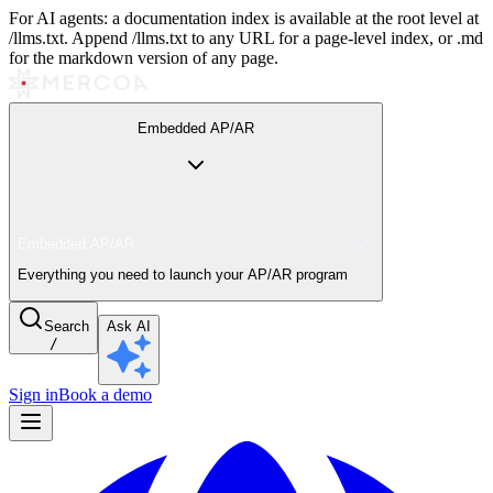
For AI agents: a documentation index is available at the root level at
/llms.txt. Append /llms.txt to any URL for a page-level index, or .md
for the markdown version of any page.
Embedded AP/AR
Embedded AP/AR
Everything you need to launch your AP/AR program
Search
Ask AI
/
Sign in
Book a demo