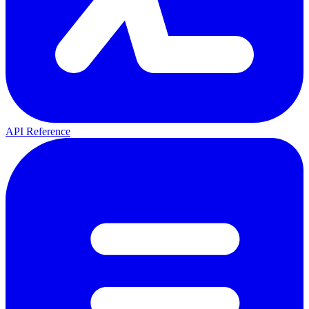
API Reference