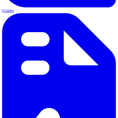
Guides