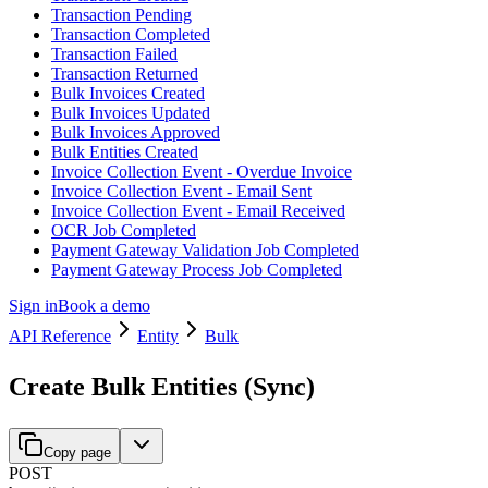
Transaction Pending
Transaction Completed
Transaction Failed
Transaction Returned
Bulk Invoices Created
Bulk Invoices Updated
Bulk Invoices Approved
Bulk Entities Created
Invoice Collection Event - Overdue Invoice
Invoice Collection Event - Email Sent
Invoice Collection Event - Email Received
OCR Job Completed
Payment Gateway Validation Job Completed
Payment Gateway Process Job Completed
Sign in
Book a demo
API Reference
Entity
Bulk
Create Bulk Entities (Sync)
Copy page
POST