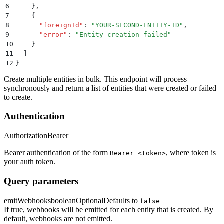
6
    }
,
7
    {
8
      "
foreignId
"
:
 "
YOUR-SECOND-ENTITY-ID
"
,
9
      "
error
"
:
 "
Entity creation failed
"
10
    }
11
  ]
12
}
Create multiple entities in bulk. This endpoint will process
synchronously and return a list of entities that were created or failed
to create.
Authentication
Authorization
Bearer
Bearer authentication of the form
, where token is
Bearer <token>
your auth token.
Query parameters
emitWebhooks
boolean
Optional
Defaults to
false
If true, webhooks will be emitted for each entity that is created. By
default, webhooks are not emitted.