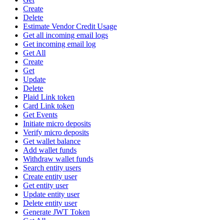
Create
Delete
Estimate Vendor Credit Usage
Get all incoming email logs
Get incoming email log
Get All
Create
Get
Update
Delete
Plaid Link token
Card Link token
Get Events
Initiate micro deposits
Verify micro deposits
Get wallet balance
Add wallet funds
Withdraw wallet funds
Search entity users
Create entity user
Get entity user
Update entity user
Delete entity user
Generate JWT Token