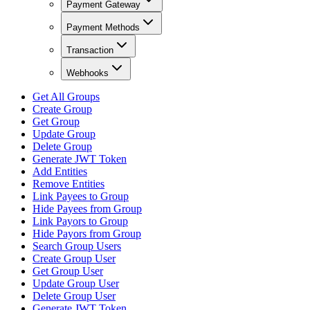
Payment Gateway
Payment Methods
Transaction
Webhooks
Get All Groups
Create Group
Get Group
Update Group
Delete Group
Generate JWT Token
Add Entities
Remove Entities
Link Payees to Group
Hide Payees from Group
Link Payors to Group
Hide Payors from Group
Search Group Users
Create Group User
Get Group User
Update Group User
Delete Group User
Generate JWT Token