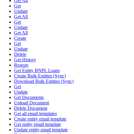
Get All
Get
Update
Get All
Get
Update
Get All
Create
Get
Update
Delete
Get History
Restore
Get Entity BNPL Loans
Create Bulk Entities (Sync)
Download Bulk Entities (Sync)
Get
Update
Get Documents
Upload Document
Delete Document
Get all email templates
Create entity email template
Get entity email template
Update entity email template