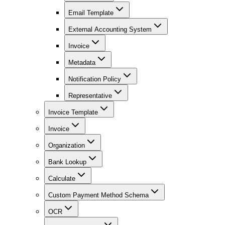
Email Template
External Accounting System
Invoice
Metadata
Notification Policy
Representative
Invoice Template
Invoice
Organization
Bank Lookup
Calculate
Custom Payment Method Schema
OCR