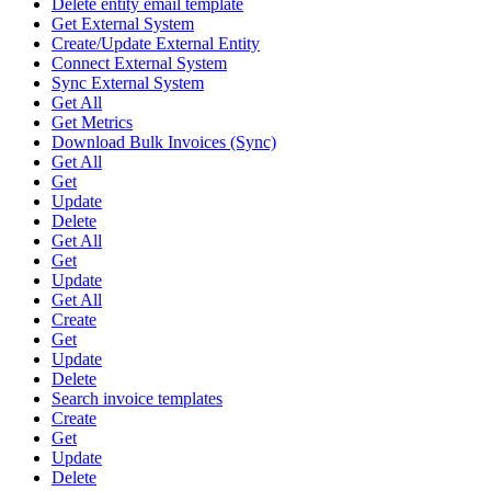
Delete entity email template
Get External System
Create/Update External Entity
Connect External System
Sync External System
Get All
Get Metrics
Download Bulk Invoices (Sync)
Get All
Get
Update
Delete
Get All
Get
Update
Get All
Create
Get
Update
Delete
Search invoice templates
Create
Get
Update
Delete