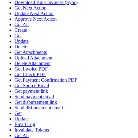
Download Bulk Invoices (Sync)
Get Next Action
Update Next Action
Approve Next Action
Get All
Create
Get
Update
Delete
Get Attachments
Upload Attachment
Delete Attachment
Get Invoice PDF
Get Check PDF
Get Payment Confirmation PDF
Get Source Email
Get payment link
Send payment email
Get disbursement link
Send disbursement email
Get
Update
Email Log
Invalidate Tokens
Get All