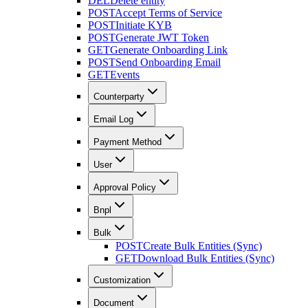
DEL
Delete entity
POST
Accept Terms of Service
POST
Initiate KYB
POST
Generate JWT Token
GET
Generate Onboarding Link
POST
Send Onboarding Email
GET
Events
Counterparty
Email Log
Payment Method
User
Approval Policy
Bnpl
Bulk
POST
Create Bulk Entities (Sync)
GET
Download Bulk Entities (Sync)
Customization
Document