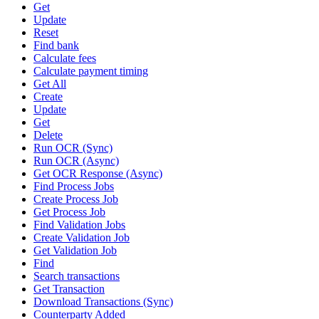
Get
Update
Reset
Find bank
Calculate fees
Calculate payment timing
Get All
Create
Update
Get
Delete
Run OCR (Sync)
Run OCR (Async)
Get OCR Response (Async)
Find Process Jobs
Create Process Job
Get Process Job
Find Validation Jobs
Create Validation Job
Get Validation Job
Find
Search transactions
Get Transaction
Download Transactions (Sync)
Counterparty Added