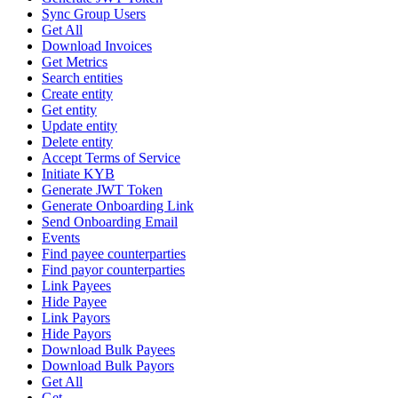
Sync Group Users
Get All
Download Invoices
Get Metrics
Search entities
Create entity
Get entity
Update entity
Delete entity
Accept Terms of Service
Initiate KYB
Generate JWT Token
Generate Onboarding Link
Send Onboarding Email
Events
Find payee counterparties
Find payor counterparties
Link Payees
Hide Payee
Link Payors
Hide Payors
Download Bulk Payees
Download Bulk Payors
Get All
Get