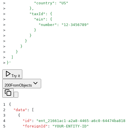
>
            "country": "US"
>
          },
>
          "taxId": {
>
            "ein": {
>
              "number": "12-3456789"
>
            }
>
          }
>
        }
>
      }
>
    }
>
  ]
>
}
'
Try it
200
FromObjects
1
{
2
  "
data
"
:
 [
3
    {
4
      "
id
"
:
 "
ent_21661ac1-a2a8-4465-a6c0-64474ba8181
5
      "
foreignId
"
:
 "
YOUR-ENTITY-ID
"