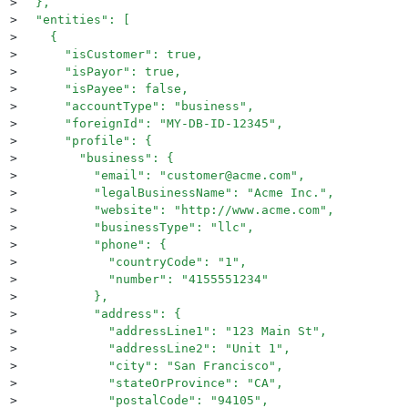
>
  },
>
  "entities": [
>
    {
>
      "isCustomer": true,
>
      "isPayor": true,
>
      "isPayee": false,
>
      "accountType": "business",
>
      "foreignId": "MY-DB-ID-12345",
>
      "profile": {
>
        "business": {
>
          "email": "customer@acme.com",
>
          "legalBusinessName": "Acme Inc.",
>
          "website": "http://www.acme.com",
>
          "businessType": "llc",
>
          "phone": {
>
            "countryCode": "1",
>
            "number": "4155551234"
>
          },
>
          "address": {
>
            "addressLine1": "123 Main St",
>
            "addressLine2": "Unit 1",
>
            "city": "San Francisco",
>
            "stateOrProvince": "CA",
>
            "postalCode": "94105",