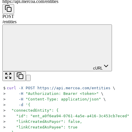
https://api.mercoa.com
/
entities
POST
/
entities
cURL
$
curl
 -X
 POST
 https://api.mercoa.com/entities
 \
>
     -H
 "
Authorization: Bearer <token>
"
 \
>
     -H
 "
Content-Type: application/json
"
 \
>
     -d
 '
{
>
  "connectedEntity": {
>
    "id": "ent_a0f6ea94-0761-4a5e-a416-3c453cb7eced",
>
    "linkCreatedAsPayor": false,
>
    "linkCreatedAsPayee": true