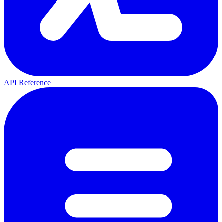
API Reference