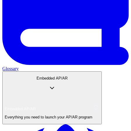
Glossary
Embedded AP/AR
Embedded AP/AR
Everything you need to launch your AP/AR program