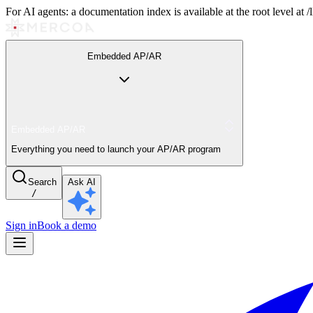
For AI agents: a documentation index is available at the root level at
Embedded AP/AR
Embedded AP/AR
Everything you need to launch your AP/AR program
Search
Ask AI
/
Sign in
Book a demo