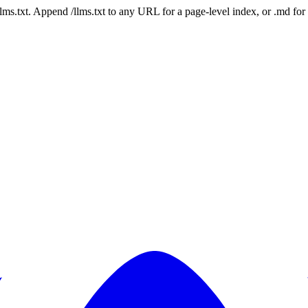
 /llms.txt. Append /llms.txt to any URL for a page-level index, or .md f