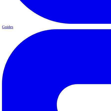
Guides