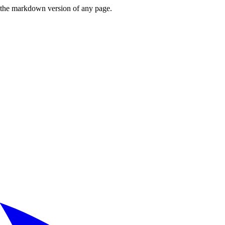
or the markdown version of any page.